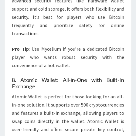
advanced security features like hardware wallet
support and cold storage, it offers both flexibility and
security. It’s best for players who use Bitcoin
frequently and prioritize safety for online
transactions.
Pro Tip
: Use Mycelium if you’re a dedicated Bitcoin
player who wants robust security with the
convenience of a hot wallet.
8. Atomic Wallet: All-in-One with Built-In
Exchange
Atomic Wallet is perfect for those looking for an all-
in-one solution. It supports over 500 cryptocurrencies
and features a built-in exchange, allowing players to
swap coins directly in the wallet. Atomic Wallet is
user-friendly and offers secure private key control,