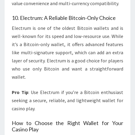
value convenience and multi-currency compatibility.
10. Electrum: A Reliable Bitcoin-Only Choice
Electrum is one of the oldest Bitcoin wallets and is
well-known for its speed and low-resource use. While
it’s a Bitcoin-only wallet, it offers advanced features
like multi-signature support, which can add an extra
layer of security. Electrum is a good choice for players
who use only Bitcoin and want a straightforward
wallet.
Pro Tip
: Use Electrum if you’re a Bitcoin enthusiast
seeking a secure, reliable, and lightweight wallet for
casino play.
How to Choose the Right Wallet for Your
Casino Play