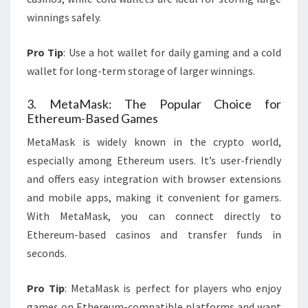
winnings safely.
Pro Tip
: Use a hot wallet for daily gaming and a cold
wallet for long-term storage of larger winnings.
3. MetaMask: The Popular Choice for
Ethereum-Based Games
MetaMask is widely known in the crypto world,
especially among Ethereum users. It’s user-friendly
and offers easy integration with browser extensions
and mobile apps, making it convenient for gamers.
With MetaMask, you can connect directly to
Ethereum-based casinos and transfer funds in
seconds.
Pro Tip
: MetaMask is perfect for players who enjoy
games on Ethereum-compatible platforms and want