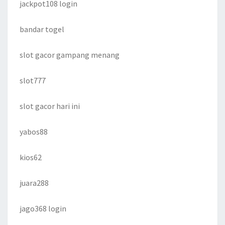
jackpot108 login
bandar togel
slot gacor gampang menang
slot777
slot gacor hari ini
yabos88
kios62
juara288
jago368 login