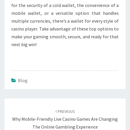
for the security of a cold wallet, the convenience of a
mobile wallet, or a versatile option that handles
multiple currencies, there’s a wallet for every style of
casino player. Take advantage of these top options to
make your gaming smooth, secure, and ready for that
next big win!
Blog
Post
navigation
PREVIOUS
Why Mobile-Friendly Live Casino Games Are Changing
The Online Gambling Experience