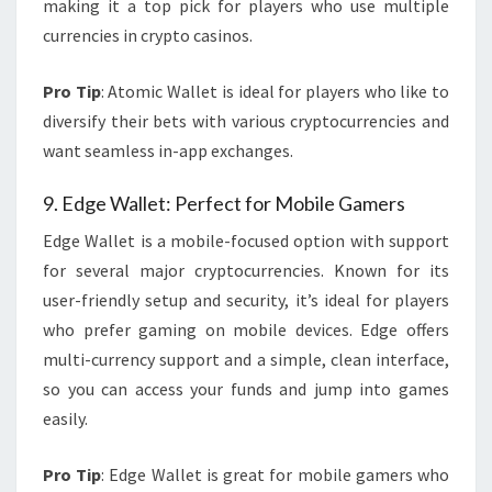
making it a top pick for players who use multiple
currencies in crypto casinos.
Pro Tip
: Atomic Wallet is ideal for players who like to
diversify their bets with various cryptocurrencies and
want seamless in-app exchanges.
9. Edge Wallet: Perfect for Mobile Gamers
Edge Wallet is a mobile-focused option with support
for several major cryptocurrencies. Known for its
user-friendly setup and security, it’s ideal for players
who prefer gaming on mobile devices. Edge offers
multi-currency support and a simple, clean interface,
so you can access your funds and jump into games
easily.
Pro Tip
: Edge Wallet is great for mobile gamers who