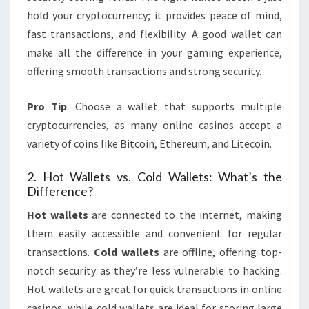
hold your cryptocurrency; it provides peace of mind,
fast transactions, and flexibility. A good wallet can
make all the difference in your gaming experience,
offering smooth transactions and strong security.
Pro Tip
: Choose a wallet that supports multiple
cryptocurrencies, as many online casinos accept a
variety of coins like Bitcoin, Ethereum, and Litecoin.
2. Hot Wallets vs. Cold Wallets: What’s the
Difference?
Hot wallets
are connected to the internet, making
them easily accessible and convenient for regular
transactions.
Cold wallets
are offline, offering top-
notch security as they’re less vulnerable to hacking.
Hot wallets are great for quick transactions in online
casinos, while cold wallets are ideal for storing large