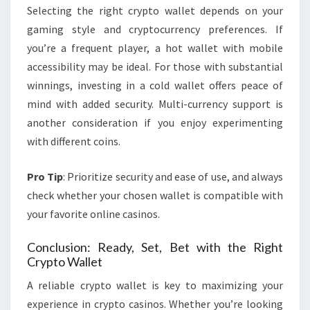
Selecting the right crypto wallet depends on your
gaming style and cryptocurrency preferences. If
you’re a frequent player, a hot wallet with mobile
accessibility may be ideal. For those with substantial
winnings, investing in a cold wallet offers peace of
mind with added security. Multi-currency support is
another consideration if you enjoy experimenting
with different coins.
Pro Tip
: Prioritize security and ease of use, and always
check whether your chosen wallet is compatible with
your favorite online casinos.
Conclusion: Ready, Set, Bet with the Right
Crypto Wallet
A reliable crypto wallet is key to maximizing your
experience in crypto casinos. Whether you’re looking