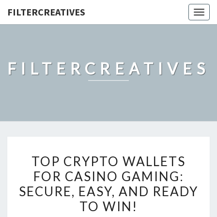
FILTERCREATIVES
Togg
navig
FILTERCREATIVES
TOP
TOP CRYPTO WALLETS
CRYPTO
FOR CASINO GAMING:
WALLETS
SECURE, EASY, AND READY
FOR
CASINO
TO WIN!
GAMING: