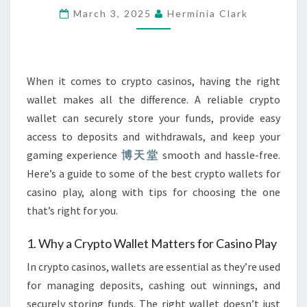
March 3, 2025
Herminia Clark
SECURE,
EASY,
AND
READY
When it comes to crypto casinos, having the right
TO
wallet makes all the difference. A reliable crypto
WIN!
wallet can securely store your funds, provide easy
access to deposits and withdrawals, and keep your
gaming experience
博天堂
smooth and hassle-free.
Here’s a guide to some of the best crypto wallets for
casino play, along with tips for choosing the one
that’s right for you.
1. Why a Crypto Wallet Matters for Casino Play
In crypto casinos, wallets are essential as they’re used
for managing deposits, cashing out winnings, and
securely storing funds. The right wallet doesn’t just