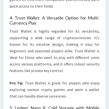
quick access to their funds.
4. Trust Wallet: A Versatile Option for Multi-
Currency Play
Trust Wallet is highly regarded for its versatility,
supporting a wide range of cryptocurrencies. It’s
known for its intuitive design, making it easy for
beginners and seasoned players alike. Trust Wallet is
ideal for those who want to play with different coins
across various platforms, and it offers robust security
features like private key control.
Pro Tip
: Trust Wallet is great for players who enjoy
exploring various crypto games and want a wallet
that can handle diverse currencies.
5. Ledger Nano X: Cold Storage with Mobile