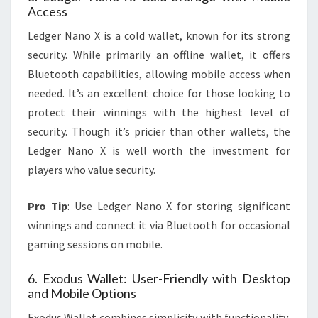
Access
Ledger Nano X is a cold wallet, known for its strong
security. While primarily an offline wallet, it offers
Bluetooth capabilities, allowing mobile access when
needed. It’s an excellent choice for those looking to
protect their winnings with the highest level of
security. Though it’s pricier than other wallets, the
Ledger Nano X is well worth the investment for
players who value security.
Pro Tip
: Use Ledger Nano X for storing significant
winnings and connect it via Bluetooth for occasional
gaming sessions on mobile.
6. Exodus Wallet: User-Friendly with Desktop
and Mobile Options
Exodus Wallet combines simplicity with functionality,