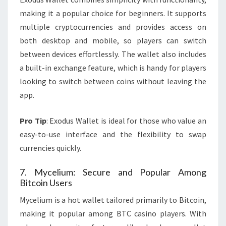
making it a popular choice for beginners. It supports
multiple cryptocurrencies and provides access on
both desktop and mobile, so players can switch
between devices effortlessly. The wallet also includes
a built-in exchange feature, which is handy for players
looking to switch between coins without leaving the
app.
Pro Tip
: Exodus Wallet is ideal for those who value an
easy-to-use interface and the flexibility to swap
currencies quickly.
7. Mycelium: Secure and Popular Among
Bitcoin Users
Mycelium is a hot wallet tailored primarily to Bitcoin,
making it popular among BTC casino players. With