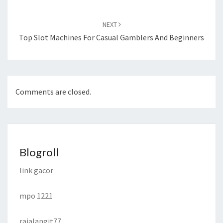
NEXT
Top Slot Machines For Casual Gamblers And Beginners
Comments are closed.
Blogroll
link gacor
mpo 1221
rajalangit77