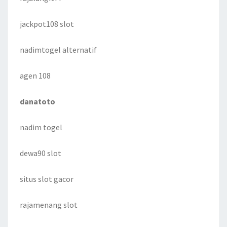
jackpot108 slot
nadimtogel alternatif
agen 108
danatoto
nadim togel
dewa90 slot
situs slot gacor
rajamenang slot