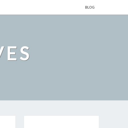
BLOG
VES