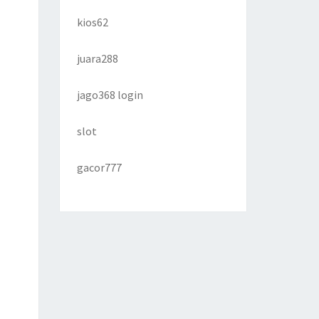
kios62
juara288
jago368 login
slot
gacor777