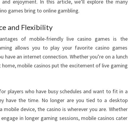
y, and enjoyment. In this article, we’ll explore the many
asino games bring to online gambling.
 and Flexibility
antages of mobile-friendly live casino games is the
aming allows you to play your favorite casino games
u have an internet connection. Whether you’re on a lunch
 at home, mobile casinos put the excitement of live gaming
le for players who have busy schedules and want to fit in a
y have the time. No longer are you tied to a desktop
 a mobile device, the casino is wherever you are. Whether
or engage in longer gaming sessions, mobile casinos cater