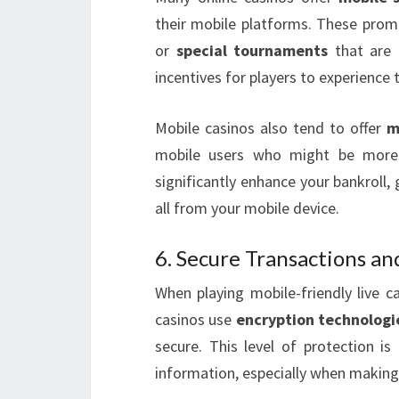
their mobile platforms. These pro
or
special tournaments
that are o
incentives for players to experience 
Mobile casinos also tend to offer
m
mobile users who might be more t
significantly enhance your bankroll
all from your mobile device.
6. Secure Transactions a
When playing mobile-friendly live c
casinos use
encryption technologi
secure. This level of protection is 
information, especially when making