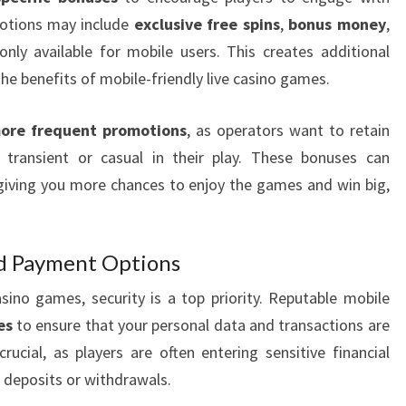
motions may include
exclusive free spins
,
bonus money
,
nly available for mobile users. This creates additional
the benefits of mobile-friendly live casino games.
ore frequent promotions
, as operators want to retain
ransient or casual in their play. These bonuses can
, giving you more chances to enjoy the games and win big,
nd Payment Options
asino games, security is a top priority. Reputable mobile
es
to ensure that your personal data and transactions are
crucial, as players are often entering sensitive financial
 deposits or withdrawals.