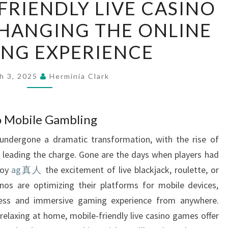
RIENDLY LIVE CASINO
MOBILE-
HANGING THE ONLINE
FRIENDLY
LIVE
NG EXPERIENCE
CASINO
GAMES
h 3, 2025
Herminia Clark
ARE
CHANGING
THE
to Mobile Gambling
ONLINE
undergone a dramatic transformation, with the rise of
GAMBLING
s
leading the charge. Gone are the days when players had
EXPERIENCE
joy
ag真人
the excitement of live blackjack, roulette, or
os are optimizing their platforms for mobile devices,
less and immersive gaming experience from anywhere.
relaxing at home, mobile-friendly live casino games offer