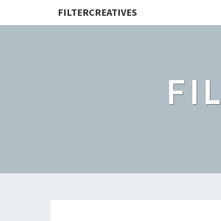
FILTERCREATIVES
FI