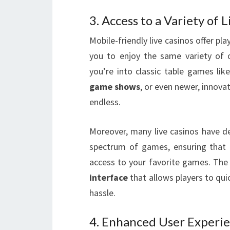
3. Access to a Variety of
Mobile-friendly live casinos offer pl
you to enjoy the same variety of
you’re into classic table games lik
game shows
, or even newer, innova
endless.
Moreover, many live casinos have d
spectrum of games, ensuring that 
access to your favorite games. The 
interface
that allows players to qui
hassle.
4. Enhanced User Experie