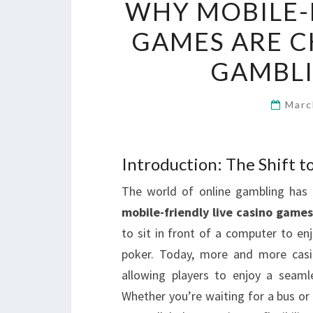
WHY MOBILE-F
GAMES ARE C
GAMBLI
Marc
Introduction: The Shift 
The world of online gambling has 
mobile-friendly live casino game
to sit in front of a computer to en
poker. Today, more and more casin
allowing players to enjoy a seam
Whether you’re waiting for a bus or 