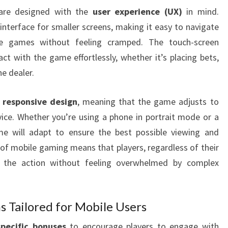
 are designed with the
user experience (UX)
in mind.
interface for smaller screens, making it easy to navigate
e games without feeling cramped. The touch-screen
act with the game effortlessly, whether it’s placing bets,
he dealer.
r
responsive design
, meaning that the game adjusts to
vice. Whether you’re using a phone in portrait mode or a
e will adapt to ensure the best possible viewing and
 of mobile gaming means that players, regardless of their
to the action without feeling overwhelmed by complex
s Tailored for Mobile Users
specific bonuses
to encourage players to engage with