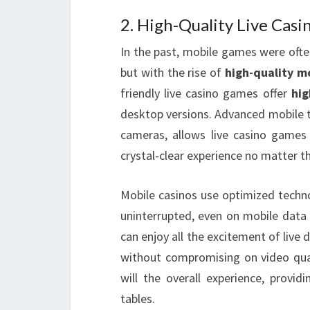
2. High-Quality Live Cas
In the past, mobile games were often
but with the rise of
high-quality m
friendly live casino games offer
hig
desktop versions. Advanced mobile t
cameras, allows live casino games
crystal-clear experience no matter th
Mobile casinos use optimized techn
uninterrupted, even on mobile data
can enjoy all the excitement of live
without compromising on video qual
will the overall experience, prov
tables.