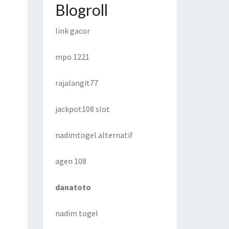
Blogroll
link gacor
mpo 1221
rajalangit77
jackpot108 slot
nadimtogel alternatif
agen 108
danatoto
nadim togel