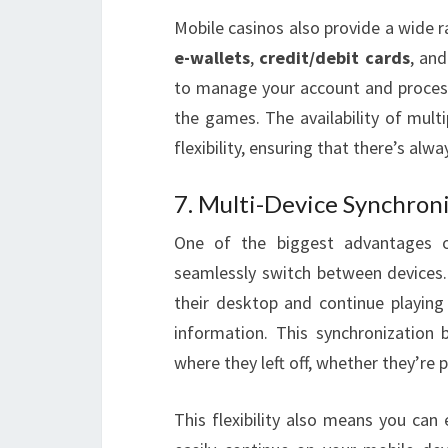
Mobile casinos also provide a wide 
e-wallets
,
credit/debit cards
, an
to manage your account and process
the games. The availability of mul
flexibility, ensuring that there’s al
7. Multi-Device Synchron
One of the biggest advantages of
seamlessly switch between devices.
their desktop and continue playing
information. This synchronization 
where they left off, whether they’re
This flexibility also means you ca