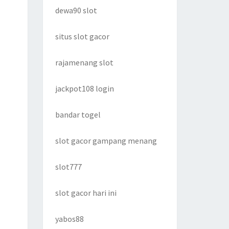
dewa90 slot
situs slot gacor
rajamenang slot
jackpot108 login
bandar togel
slot gacor gampang menang
slot777
slot gacor hari ini
yabos88