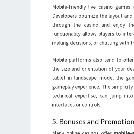
Mobile-friendly live casino games
Developers optimize the layout and 
through the casino and enjoy th
functionality allows players to inter
making decisions, or chatting with t
Mobile platforms also tend to offe
the size and orientation of your de
tablet in landscape mode, the gam
gameplay experience. The simplicity
technical expertise, can jump in
interfaces or controls.
5. Bonuses and Promotion
Many online casinos offer
mobile-