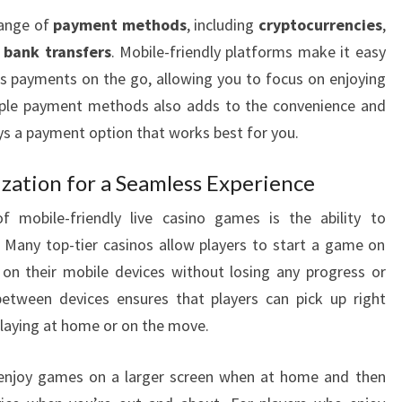
range of
payment methods
, including
cryptocurrencies
,
d
bank transfers
. Mobile-friendly platforms make it easy
 payments on the go, allowing you to focus on enjoying
tiple payment methods also adds to the convenience and
ways a payment option that works best for you.
ization for a Seamless Experience
 mobile-friendly live casino games is the ability to
 Many top-tier casinos allow players to start a game on
 on their mobile devices without losing any progress or
between devices ensures that players can pick up right
 playing at home or on the move.
n enjoy games on a larger screen when at home and then