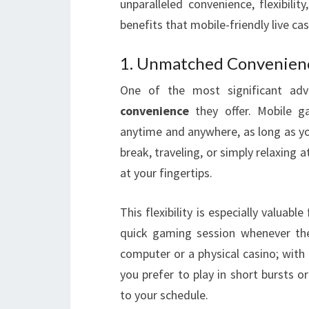
unparalleled convenience, flexibilit
benefits that mobile-friendly live c
1. Unmatched Convenience
One of the most significant adv
convenience
they offer. Mobile g
anytime and anywhere, as long as yo
break, traveling, or simply relaxing
at your fingertips.
This flexibility is especially valuab
quick gaming session whenever the
computer or a physical casino; with
you prefer to play in short bursts 
to your schedule.