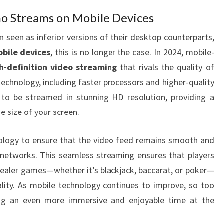
ino Streams on Mobile Devices
 seen as inferior versions of their desktop counterparts,
obile devices
, this is no longer the case. In 2024, mobile-
h-definition video streaming
that rivals the quality of
echnology, including faster processors and higher-quality
 to be streamed in stunning HD resolution, providing a
e size of your screen.
ology to ensure that the video feed remains smooth and
 networks. This seamless streaming ensures that players
 dealer games—whether it’s blackjack, baccarat, or poker—
ity. As mobile technology continues to improve, so too
iding an even more immersive and enjoyable time at the