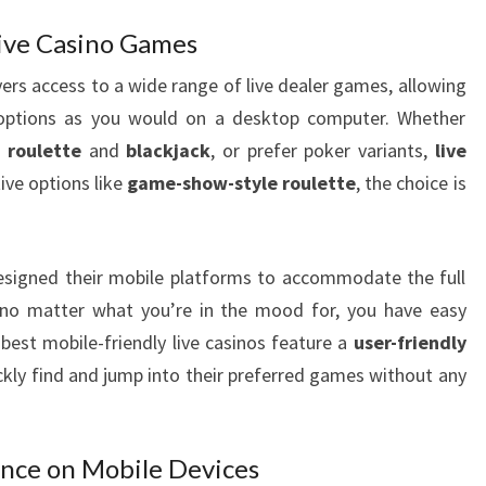
 Live Casino Games
ayers access to a wide range of live dealer games, allowing
 options as you would on a desktop computer. Whether
e
roulette
and
blackjack
, or prefer poker variants,
live
tive options like
game-show-style roulette
, the choice is
esigned their mobile platforms to accommodate the full
no matter what you’re in the mood for, you have easy
best mobile-friendly live casinos feature a
user-friendly
ckly find and jump into their preferred games without any
nce on Mobile Devices