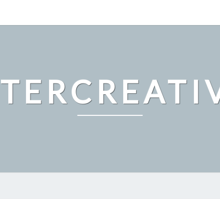
LTERCREATI
WHY