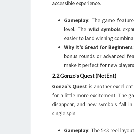
accessible experience.
Gameplay
: The game features
level. The
wild symbols
expan
easier to land winning combina
Why It’s Great for Beginners
bonus rounds or advanced fea
make it perfect for new players
2.2 Gonzo’s Quest (NetEnt)
Gonzo’s Quest
is another excellent
for a little more excitement. The 
disappear, and new symbols fall in 
single spin.
Gameplay
: The 5×3 reel layo