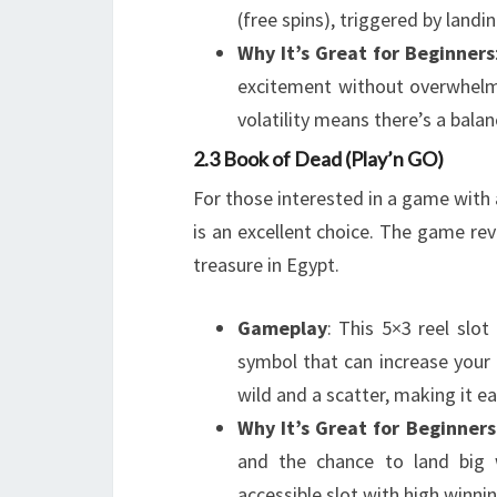
(free spins), triggered by land
Why It’s Great for Beginners
excitement without overwhelm
volatility means there’s a bala
2.3 Book of Dead (Play’n GO)
For those interested in a game with 
is an excellent choice. The game re
treasure in Egypt.
Gameplay
: This 5×3 reel slo
symbol that can increase your
wild and a scatter, making it e
Why It’s Great for Beginners
and the chance to land big w
accessible slot with high winnin