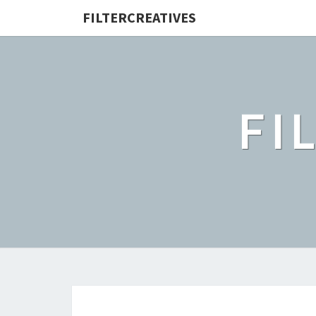
FILTERCREATIVES
FI