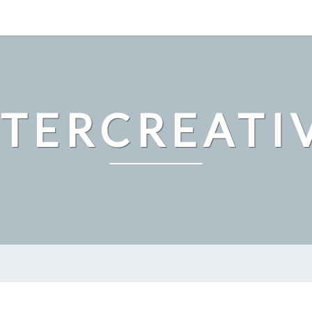
LTERCREATI
TOP