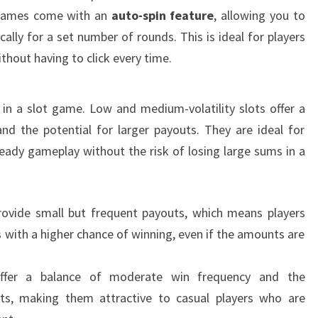
 games come with an
auto-spin feature
, allowing you to
lly for a set number of rounds. This is ideal for players
hout having to click every time.
ed in a slot game. Low and medium-volatility slots offer a
nd the potential for larger payouts. They are ideal for
eady gameplay without the risk of losing large sums in a
rovide small but frequent payouts, which means players
 with a higher chance of winning, even if the amounts are
ffer a balance of moderate win frequency and the
ts, making them attractive to casual players who are