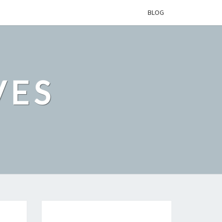
BLOG
VES