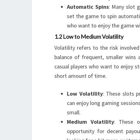
Automatic Spins
: Many slot
set the game to spin automatica
who want to enjoy the game wit
1.2 Low to Medium Volatility
Volatility refers to the risk involv
balance of frequent, smaller wins a
casual players who want to enjoy st
short amount of time.
Low Volatility
: These slots p
can enjoy long gaming sessions
small.
Medium Volatility
: These o
opportunity for decent payou