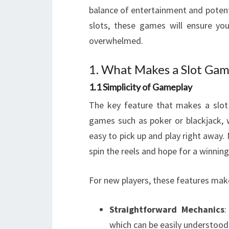
balance of entertainment and potent
slots, these games will ensure yo
overwhelmed.
1. What Makes a Slot Gam
1.1 Simplicity of Gameplay
The key feature that makes a slot g
games such as poker or blackjack, w
easy to pick up and play right away
spin the reels and hope for a winnin
For new players, these features make
Straightforward Mechanics
:
which can be easily understoo