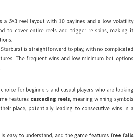
 a 5×3 reel layout with 10 paylines and a low volatility
d to cover entire reels and trigger re-spins, making it
tions.
: Starburst is straightforward to play, with no complicated
tures. The frequent wins and low minimum bet options
.
 choice for beginners and casual players who are looking
game features
cascading reels
, meaning winning symbols
their place, potentially leading to consecutive wins in a
ut is easy to understand, and the game features
free falls