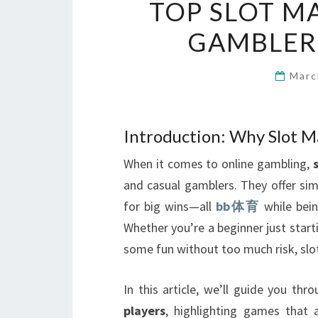
TOP SLOT M
GAMBLER
Marc
Introduction: Why Slot M
When it comes to online gambling,
and casual gamblers. They offer sim
for big wins—all
bb体育
while bein
Whether you’re a beginner just starti
some fun without too much risk, slot
In this article, we’ll guide you th
players
, highlighting games that 