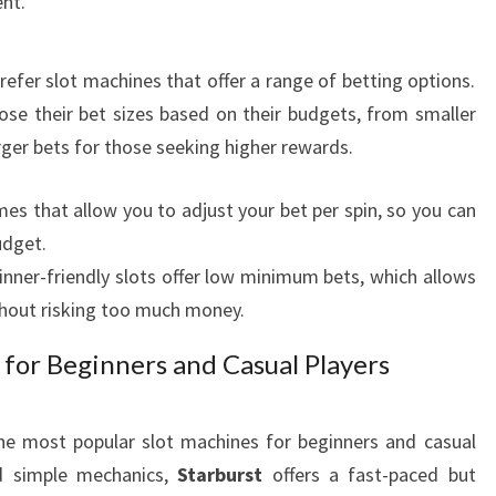
ent.
refer slot machines that offer a range of betting options.
hoose their bet sizes based on their budgets, from smaller
arger bets for those seeking higher rewards.
mes that allow you to adjust your bet per spin, so you can
udget.
inner-friendly slots offer low minimum bets, which allows
thout risking too much money.
 for Beginners and Casual Players
the most popular slot machines for beginners and casual
nd simple mechanics,
Starburst
offers a fast-paced but