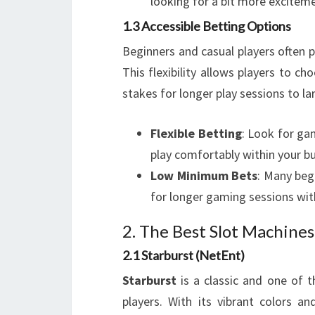
looking for a bit more excitem
1.3 Accessible Betting Options
Beginners and casual players often p
This flexibility allows players to c
stakes for longer play sessions to l
Flexible Betting
: Look for ga
play comfortably within your b
Low Minimum Bets
: Many beg
for longer gaming sessions wi
2. The Best Slot Machines
2.1 Starburst (NetEnt)
Starburst
is a classic and one of 
players. With its vibrant colors a