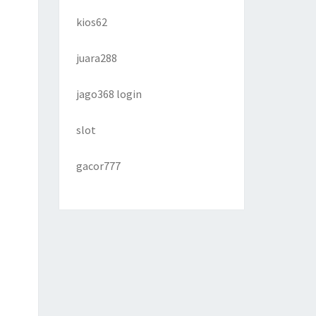
kios62
juara288
jago368 login
slot
gacor777