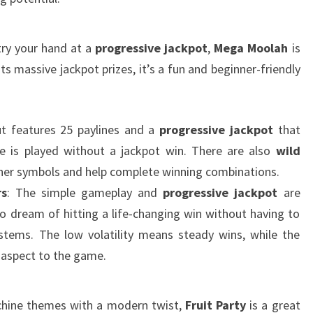
 try your hand at a
progressive jackpot
,
Mega Moolah
is
s massive jackpot prizes, it’s a fun and beginner-friendly
ut features 25 paylines and a
progressive jackpot
that
e is played without a jackpot win. There are also
wild
ther symbols and help complete winning combinations.
rs
: The simple gameplay and
progressive jackpot
are
ho dream of hitting a life-changing win without having to
tems. The low volatility means steady wins, while the
g aspect to the game.
achine themes with a modern twist,
Fruit Party
is a great