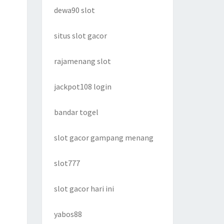
dewa90 slot
situs slot gacor
rajamenang slot
jackpot108 login
bandar togel
slot gacor gampang menang
slot777
slot gacor hari ini
yabos88