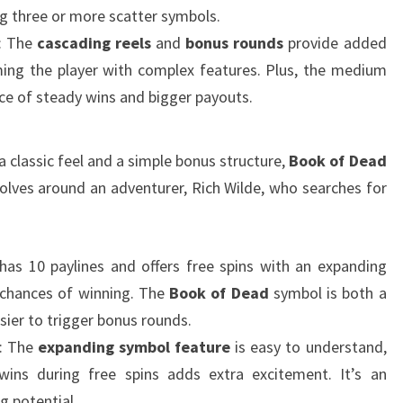
ing three or more scatter symbols.
: The
cascading reels
and
bonus rounds
provide added
ing the player with complex features. Plus, the medium
nce of steady wins and bigger payouts.
a classic feel and a simple bonus structure,
Book of Dead
volves around an adventurer, Rich Wilde, who searches for
t has 10 paylines and offers free spins with an expanding
 chances of winning. The
Book of Dead
symbol is both a
asier to trigger bonus rounds.
: The
expanding symbol feature
is easy to understand,
ins during free spins adds extra excitement. It’s an
g potential.