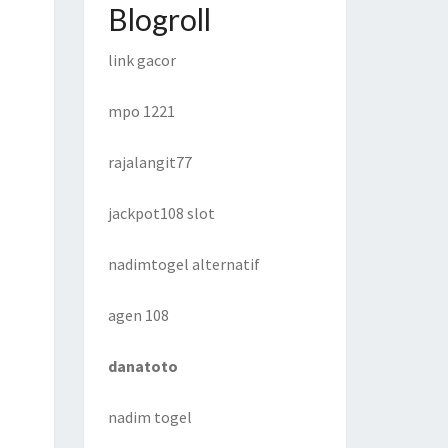
Blogroll
link gacor
mpo 1221
rajalangit77
jackpot108 slot
nadimtogel alternatif
agen 108
danatoto
nadim togel