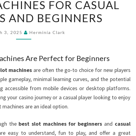
ACHINES FOR CASUAL
SLOT
S AND BEGINNERS
MACHINES
FOR
CASUAL
h 3, 2025
Herminia Clark
GAMBLERS
AND
achines Are Perfect for Beginners
BEGINNERS
slot machines
are often the go-to choice for new players
ple gameplay, minimal learning curves, and the potential
g accessible from mobile devices or desktop platforms.
ng your casino journey or a casual player looking to enjoy
 machines are an ideal option.
rough the
best slot machines for beginners
and
casual
are easy to understand, fun to play, and offer a great