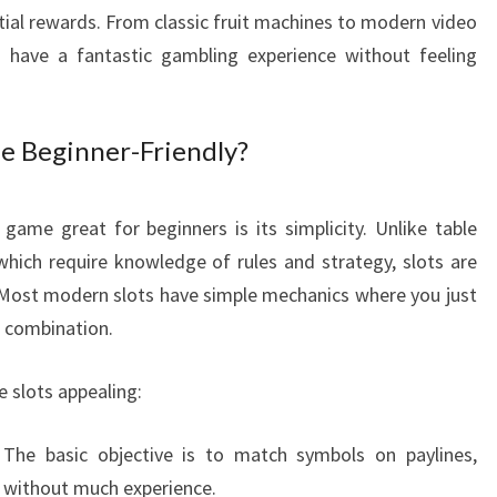
ial rewards. From classic fruit machines to modern video
u have a fantastic gambling experience without feeling
e Beginner-Friendly?
ame great for beginners is its simplicity. Unlike table
hich require knowledge of rules and strategy, slots are
. Most modern slots have simple mechanics where you just
g combination.
 slots appealing:
 The basic objective is to match symbols on paylines,
d without much experience.