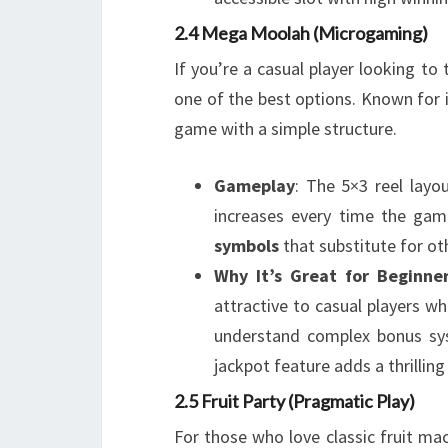
2.4 Mega Moolah (Microgaming)
If you’re a casual player looking to
one of the best options. Known for it
game with a simple structure.
Gameplay
: The 5×3 reel layo
increases every time the gam
symbols
that substitute for o
Why It’s Great for Beginne
attractive to casual players w
understand complex bonus sys
jackpot feature adds a thrillin
2.5 Fruit Party (Pragmatic Play)
For those who love classic fruit m