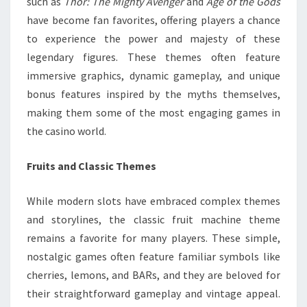
such as
Thor: The Mighty Avenger
and
Age of the Gods
have become fan favorites, offering players a chance
to experience the power and majesty of these
legendary figures. These themes often feature
immersive graphics, dynamic gameplay, and unique
bonus features inspired by the myths themselves,
making them some of the most engaging games in
the casino world.
Fruits and Classic Themes
While modern slots have embraced complex themes
and storylines, the classic fruit machine theme
remains a favorite for many players. These simple,
nostalgic games often feature familiar symbols like
cherries, lemons, and BARs, and they are beloved for
their straightforward gameplay and vintage appeal.