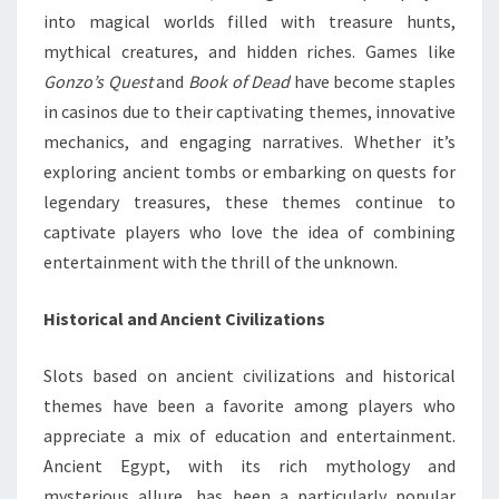
into magical worlds filled with treasure hunts,
mythical creatures, and hidden riches. Games like
Gonzo’s Quest
and
Book of Dead
have become staples
in casinos due to their captivating themes, innovative
mechanics, and engaging narratives. Whether it’s
exploring ancient tombs or embarking on quests for
legendary treasures, these themes continue to
captivate players who love the idea of combining
entertainment with the thrill of the unknown.
Historical and Ancient Civilizations
Slots based on ancient civilizations and historical
themes have been a favorite among players who
appreciate a mix of education and entertainment.
Ancient Egypt, with its rich mythology and
mysterious allure, has been a particularly popular