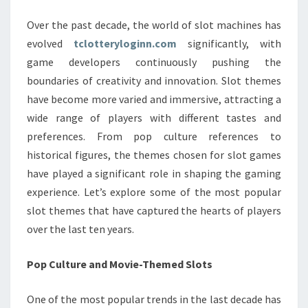
THE
Over the past decade, the world of slot machines has
DECADE
evolved
tclotteryloginn.com
significantly, with
game developers continuously pushing the
boundaries of creativity and innovation. Slot themes
have become more varied and immersive, attracting a
wide range of players with different tastes and
preferences. From pop culture references to
historical figures, the themes chosen for slot games
have played a significant role in shaping the gaming
experience. Let’s explore some of the most popular
slot themes that have captured the hearts of players
over the last ten years.
Pop Culture and Movie-Themed Slots
One of the most popular trends in the last decade has