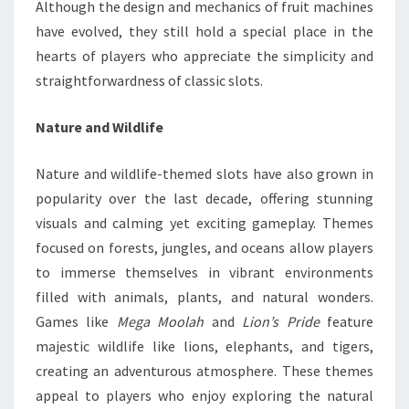
Although the design and mechanics of fruit machines
have evolved, they still hold a special place in the
hearts of players who appreciate the simplicity and
straightforwardness of classic slots.
Nature and Wildlife
Nature and wildlife-themed slots have also grown in
popularity over the last decade, offering stunning
visuals and calming yet exciting gameplay. Themes
focused on forests, jungles, and oceans allow players
to immerse themselves in vibrant environments
filled with animals, plants, and natural wonders.
Games like
Mega Moolah
and
Lion’s Pride
feature
majestic wildlife like lions, elephants, and tigers,
creating an adventurous atmosphere. These themes
appeal to players who enjoy exploring the natural