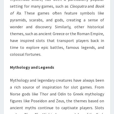
setting for many games, such as
Cleopatra
and
Book
of Ra
. These games often feature symbols like
pyramids, scarabs, and gods, creating a sense of
wonder and discovery. Similarly, other historical
themes, such as ancient Greece or the Roman Empire,
have inspired slots that transport players back in
time to explore epic battles, famous legends, and
colossal fortunes.
Mythology and Legends
Mythology and legendary creatures have always been
a rich source of inspiration for slot games. From
Norse gods like Thor and Odin to Greek mythology
figures like Poseidon and Zeus, the themes based on
ancient myths continue to captivate players. Slots