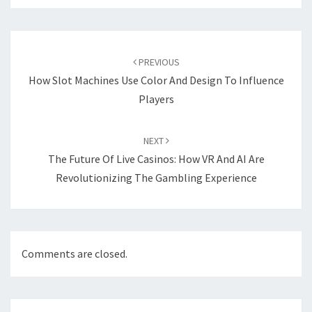
Post
navigation
PREVIOUS
How Slot Machines Use Color And Design To Influence
Players
NEXT
The Future Of Live Casinos: How VR And AI Are
Revolutionizing The Gambling Experience
Comments are closed.