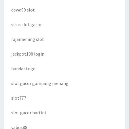
dewa90 slot
situs slot gacor
rajamenang slot
jackpot108 login
bandar togel
slot gacor gampang menang
slot777
slot gacor hari ini
yabos88