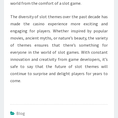
world from the comfort of a slot game.
The diversity of slot themes over the past decade has
made the casino experience more exciting and
engaging for players. Whether inspired by popular
movies, ancient myths, or nature’s beauty, the variety
of themes ensures that there’s something for
everyone in the world of slot games. With constant
innovation and creativity from game developers, it’s
safe to say that the future of slot themes will
continue to surprise and delight players for years to
come.
Blog