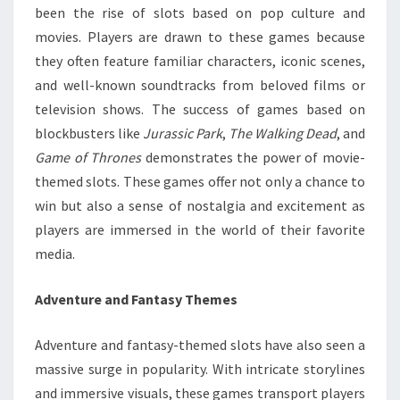
been the rise of slots based on pop culture and
movies. Players are drawn to these games because
they often feature familiar characters, iconic scenes,
and well-known soundtracks from beloved films or
television shows. The success of games based on
blockbusters like
Jurassic Park
,
The Walking Dead
, and
Game of Thrones
demonstrates the power of movie-
themed slots. These games offer not only a chance to
win but also a sense of nostalgia and excitement as
players are immersed in the world of their favorite
media.
Adventure and Fantasy Themes
Adventure and fantasy-themed slots have also seen a
massive surge in popularity. With intricate storylines
and immersive visuals, these games transport players