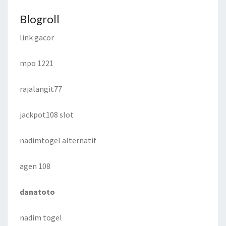
Blogroll
link gacor
mpo 1221
rajalangit77
jackpot108 slot
nadimtogel alternatif
agen 108
danatoto
nadim togel