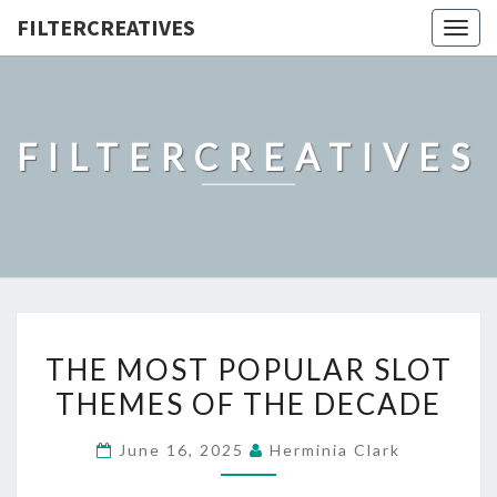
FILTERCREATIVES
Togg
navig
FILTERCREATIVES
THE
THE MOST POPULAR SLOT
MOST
THEMES OF THE DECADE
POPULAR
SLOT
June 16, 2025
Herminia Clark
THEMES
OF