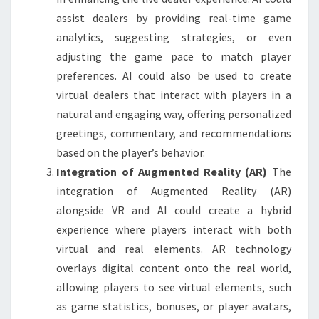
assist dealers by providing real-time game
analytics, suggesting strategies, or even
adjusting the game pace to match player
preferences. AI could also be used to create
virtual dealers that interact with players in a
natural and engaging way, offering personalized
greetings, commentary, and recommendations
based on the player’s behavior.
Integration of Augmented Reality (AR)
The
integration of Augmented Reality (AR)
alongside VR and AI could create a hybrid
experience where players interact with both
virtual and real elements. AR technology
overlays digital content onto the real world,
allowing players to see virtual elements, such
as game statistics, bonuses, or player avatars,