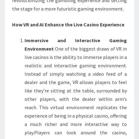
revolutionizing the gambling experience and setting
the stage for a more futuristic gaming environment.
How VR and AI Enhance the Live Casino Experience
Immersive and Interactive Gaming
Environment
One of the biggest draws of VR in
live casinos is the ability to immerse players in a
realistic and interactive gaming environment.
Instead of simply watching a video feed of a
dealer and the game, VR allows players to feel
like they’re sitting at the table, surrounded by
other players, with the dealer within arm’s
reach. This virtual environment replicates the
experience of being in a physical casino, offering
a much richer and more interactive way to
play.Players can look around the casino,