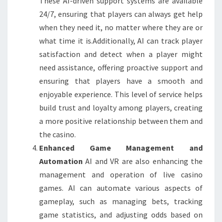
These AI-driven support systems are available
24/7, ensuring that players can always get help
when they need it, no matter where they are or
what time it is.Additionally, AI can track player
satisfaction and detect when a player might
need assistance, offering proactive support and
ensuring that players have a smooth and
enjoyable experience. This level of service helps
build trust and loyalty among players, creating
a more positive relationship between them and
the casino.
Enhanced Game Management and
Automation
AI and VR are also enhancing the
management and operation of live casino
games. AI can automate various aspects of
gameplay, such as managing bets, tracking
game statistics, and adjusting odds based on