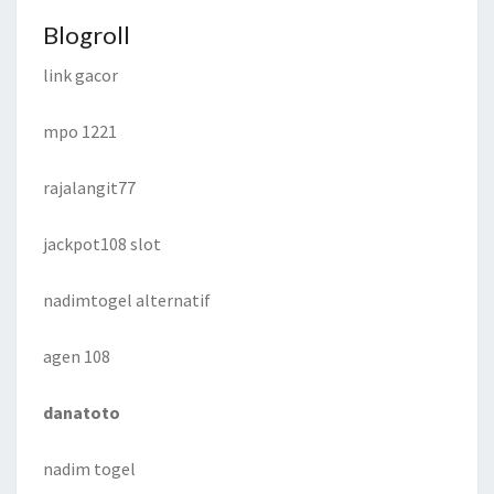
Blogroll
link gacor
mpo 1221
rajalangit77
jackpot108 slot
nadimtogel alternatif
agen 108
danatoto
nadim togel