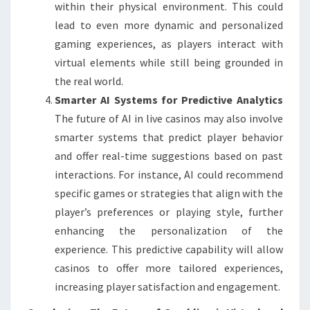
within their physical environment. This could
lead to even more dynamic and personalized
gaming experiences, as players interact with
virtual elements while still being grounded in
the real world.
Smarter AI Systems for Predictive Analytics
The future of AI in live casinos may also involve
smarter systems that predict player behavior
and offer real-time suggestions based on past
interactions. For instance, AI could recommend
specific games or strategies that align with the
player’s preferences or playing style, further
enhancing the personalization of the
experience. This predictive capability will allow
casinos to offer more tailored experiences,
increasing player satisfaction and engagement.