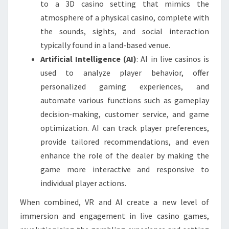
to a 3D casino setting that mimics the
atmosphere of a physical casino, complete with
the sounds, sights, and social interaction
typically found in a land-based venue.
Artificial Intelligence (AI)
: AI in live casinos is
used to analyze player behavior, offer
personalized gaming experiences, and
automate various functions such as gameplay
decision-making, customer service, and game
optimization. AI can track player preferences,
provide tailored recommendations, and even
enhance the role of the dealer by making the
game more interactive and responsive to
individual player actions.
When combined, VR and AI create a new level of
immersion and engagement in live casino games,