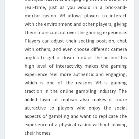
real-time, just as you would in a brick-and-
mortar casino. VR allows players to interact
with the environment and other players, giving
them more control over the gaming experience.
Players can adjust their seating position, chat
with others, and even choose different camera
angles to get a closer look at the action.This
high level of interactivity makes the gaming
experience feel more authentic and engaging,
which is one of the reasons VR is gaining
traction in the online gambling industry. The
added layer of realism also makes it more
attractive to players who enjoy the social
aspects of gambling and want to replicate the
experience of a physical casino without leaving
their homes.