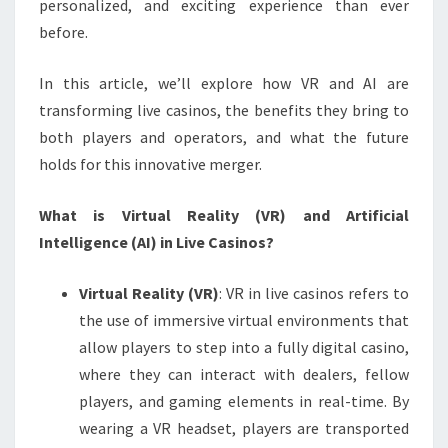
personalized, and exciting experience than ever
before.
In this article, we’ll explore how VR and AI are
transforming live casinos, the benefits they bring to
both players and operators, and what the future
holds for this innovative merger.
What is Virtual Reality (VR) and Artificial
Intelligence (AI) in Live Casinos?
Virtual Reality (VR)
: VR in live casinos refers to
the use of immersive virtual environments that
allow players to step into a fully digital casino,
where they can interact with dealers, fellow
players, and gaming elements in real-time. By
wearing a VR headset, players are transported