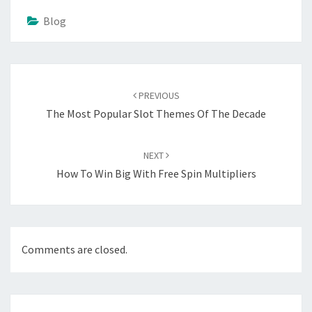
Blog
Post
navigation
PREVIOUS
The Most Popular Slot Themes Of The Decade
NEXT
How To Win Big With Free Spin Multipliers
Comments are closed.