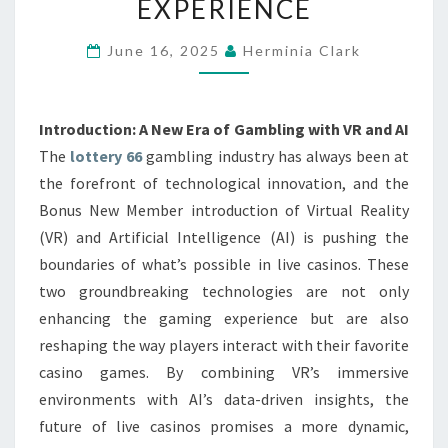
EXPERIENCE
VR
AND
June 16, 2025
Herminia Clark
AI
ARE
Introduction: A New Era of Gambling with VR and AI
REVOLUTIONIZING
The
lottery 66
gambling
industry has always been at
THE
the forefront of technological innovation, and the
GAMBLING
Bonus New Member introduction of Virtual Reality
EXPERIENCE
(VR) and Artificial Intelligence (AI) is pushing the
boundaries of what’s possible in live casinos. These
two groundbreaking technologies are not only
enhancing the gaming experience but are also
reshaping the way players interact with their favorite
casino games. By combining VR’s immersive
environments with AI’s data-driven insights, the
future of live casinos promises a more dynamic,