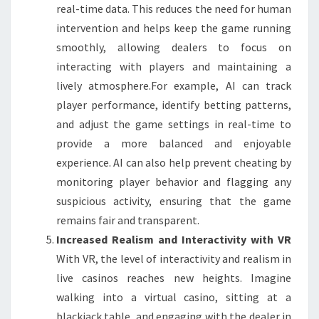
real-time data. This reduces the need for human
intervention and helps keep the game running
smoothly, allowing dealers to focus on
interacting with players and maintaining a
lively atmosphere.For example, AI can track
player performance, identify betting patterns,
and adjust the game settings in real-time to
provide a more balanced and enjoyable
experience. AI can also help prevent cheating by
monitoring player behavior and flagging any
suspicious activity, ensuring that the game
remains fair and transparent.
Increased Realism and Interactivity with VR
With VR, the level of interactivity and realism in
live casinos reaches new heights. Imagine
walking into a virtual casino, sitting at a
blackjack table, and engaging with the dealer in