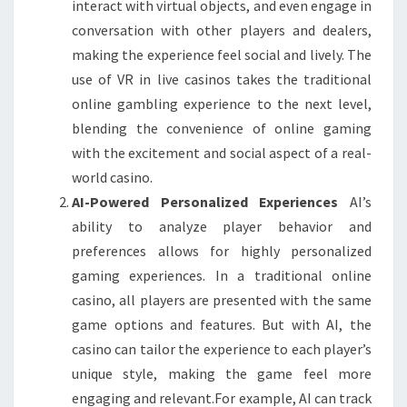
interact with virtual objects, and even engage in
conversation with other players and dealers,
making the experience feel social and lively. The
use of VR in live casinos takes the traditional
online gambling experience to the next level,
blending the convenience of online gaming
with the excitement and social aspect of a real-
world casino.
AI-Powered Personalized Experiences
AI’s
ability to analyze player behavior and
preferences allows for highly personalized
gaming experiences. In a traditional online
casino, all players are presented with the same
game options and features. But with AI, the
casino can tailor the experience to each player’s
unique style, making the game feel more
engaging and relevant.For example, AI can track