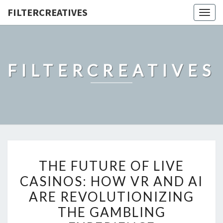
FILTERCREATIVES
Togg
navig
FILTERCREATIVES
THE
THE FUTURE OF LIVE
FUTURE
CASINOS: HOW VR AND AI
OF
ARE REVOLUTIONIZING
LIVE
CASINOS:
THE GAMBLING
HOW