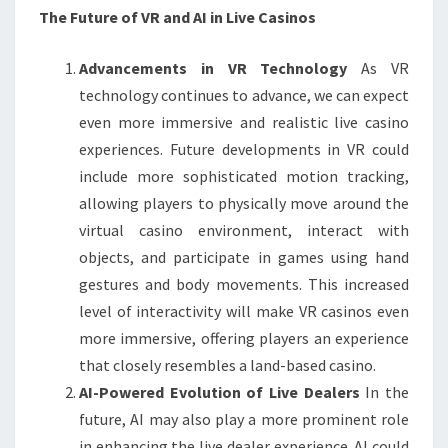
The Future of VR and AI in Live Casinos
Advancements in VR Technology
As VR
technology continues to advance, we can expect
even more immersive and realistic live casino
experiences. Future developments in VR could
include more sophisticated motion tracking,
allowing players to physically move around the
virtual casino environment, interact with
objects, and participate in games using hand
gestures and body movements. This increased
level of interactivity will make VR casinos even
more immersive, offering players an experience
that closely resembles a land-based casino.
AI-Powered Evolution of Live Dealers
In the
future, AI may also play a more prominent role
in enhancing the live dealer experience. AI could