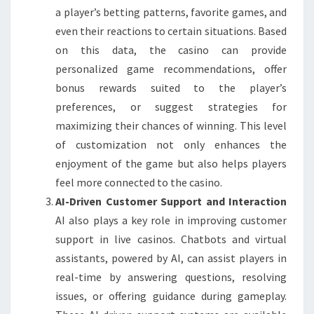
a player’s betting patterns, favorite games, and
even their reactions to certain situations. Based
on this data, the casino can provide
personalized game recommendations, offer
bonus rewards suited to the player’s
preferences, or suggest strategies for
maximizing their chances of winning. This level
of customization not only enhances the
enjoyment of the game but also helps players
feel more connected to the casino.
AI-Driven Customer Support and Interaction
AI also plays a key role in improving customer
support in live casinos. Chatbots and virtual
assistants, powered by AI, can assist players in
real-time by answering questions, resolving
issues, or offering guidance during gameplay.