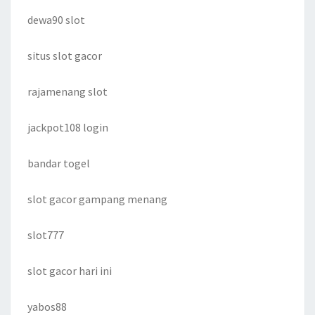
dewa90 slot
situs slot gacor
rajamenang slot
jackpot108 login
bandar togel
slot gacor gampang menang
slot777
slot gacor hari ini
yabos88