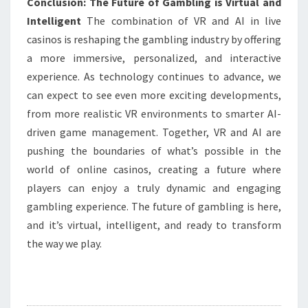
Conclusion: The Future of Gambling is Virtual and
Intelligent
The combination of VR and AI in live
casinos is reshaping the gambling industry by offering
a more immersive, personalized, and interactive
experience. As technology continues to advance, we
can expect to see even more exciting developments,
from more realistic VR environments to smarter AI-
driven game management. Together, VR and AI are
pushing the boundaries of what’s possible in the
world of online casinos, creating a future where
players can enjoy a truly dynamic and engaging
gambling experience. The future of gambling is here,
and it’s virtual, intelligent, and ready to transform
the way we play.