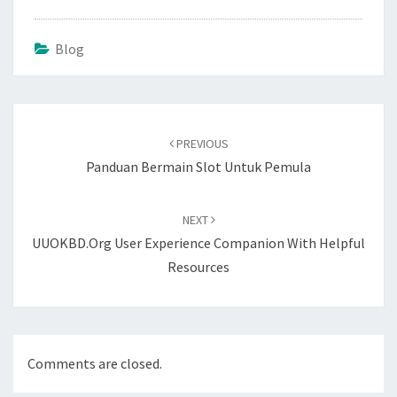
Blog
Post
navigation
PREVIOUS
Panduan Bermain Slot Untuk Pemula
NEXT
UUOKBD.org User Experience Companion With Helpful
Resources
Comments are closed.