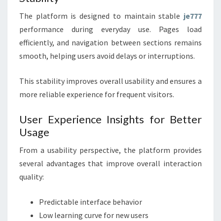
The platform is designed to maintain stable
je777
performance during everyday use. Pages load
efficiently, and navigation between sections remains
smooth, helping users avoid delays or interruptions.
This stability improves overall usability and ensures a
more reliable experience for frequent visitors.
User Experience Insights for Better
Usage
From a usability perspective, the platform provides
several advantages that improve overall interaction
quality:
Predictable interface behavior
Low learning curve for new users