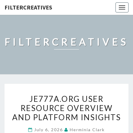
FILTERCREATIVES
Togg
navig
FILTERCREATIVES
JE777A.ORG
JE777A.ORG USER
USER
RESOURCE OVERVIEW
RESOURCE
AND PLATFORM INSIGHTS
OVERVIEW
AND
July 6, 2026
Herminia Clark
PLATFORM