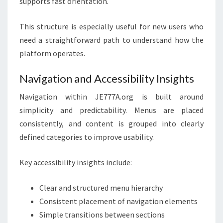
supports fast orientation.
This structure is especially useful for new users who
need a straightforward path to understand how the
platform operates.
Navigation and Accessibility Insights
Navigation within
JE777A.org
is built around
simplicity and predictability. Menus are placed
consistently, and content is grouped into clearly
defined categories to improve usability.
Key accessibility insights include:
Clear and structured menu hierarchy
Consistent placement of navigation elements
Simple transitions between sections