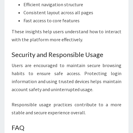
Efficient navigation structure
Consistent layout across all pages
Fast access to core features
These insights help users understand how to interact
with the platform more effectively.
Security and Responsible Usage
Users are encouraged to maintain secure browsing
habits to ensure safe access. Protecting login
information and using trusted devices helps maintain
account safety and uninterrupted usage.
Responsible usage practices contribute to a more
stable and secure experience overall.
FAQ