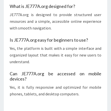
What is JE777A.org designed for?
JE777A.org
is designed to provide structured user
resources and a simple, accessible online experience
with smooth navigation.
Is JE777A.org easy for beginners to use?
Yes, the platform is built with a simple interface and
organized layout that makes it easy for new users to
understand.
Can JE777A.org be accessed on mobile
devices?
Yes, it is fully responsive and optimized for mobile
phones, tablets, and desktop computers.