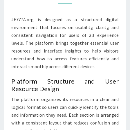
INSIGHTS
JE777A.org
is designed as a structured digital
environment that focuses on usability, clarity, and
consistent navigation for users of all experience
levels. The platform brings together essential user
resources and interface insights to help visitors
understand how to access features efficiently and
interact smoothly across different devices.
Platform Structure and User
Resource Design
The platform organizes its resources in a clear and
logical format so users can quickly identify the tools
and information they need. Each section is arranged
with a consistent layout that reduces confusion and