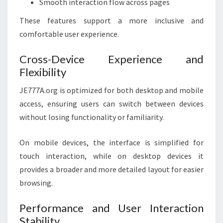
Smooth interaction flow across pages
These features support a more inclusive and
comfortable user experience.
Cross-Device Experience and
Flexibility
JE777A.org
is optimized for both desktop and mobile
access, ensuring users can switch between devices
without losing functionality or familiarity.
On mobile devices, the interface is simplified for
touch interaction, while on desktop devices it
provides a broader and more detailed layout for easier
browsing.
Performance and User Interaction
Stability