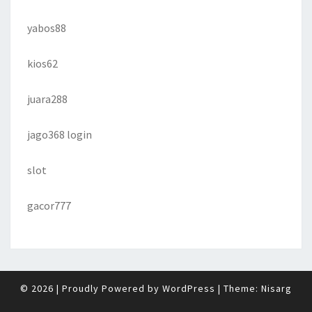
yabos88
kios62
juara288
jago368 login
slot
gacor777
© 2026
|
Proudly Powered by
WordPress
|
Theme:
Nisarg