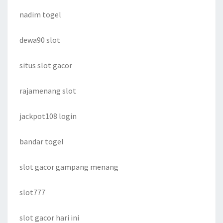
nadim togel
dewa90 slot
situs slot gacor
rajamenang slot
jackpot108 login
bandar togel
slot gacor gampang menang
slot777
slot gacor hari ini