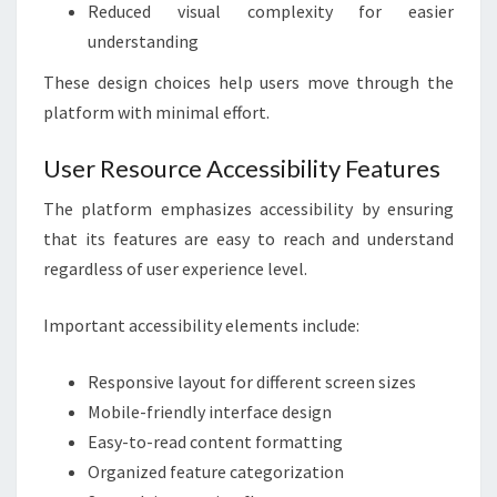
Reduced visual complexity for easier
understanding
These design choices help users move through the
platform with minimal effort.
User Resource Accessibility Features
The platform emphasizes accessibility by ensuring
that its features are easy to reach and understand
regardless of user experience level.
Important accessibility elements include:
Responsive layout for different screen sizes
Mobile-friendly interface design
Easy-to-read content formatting
Organized feature categorization