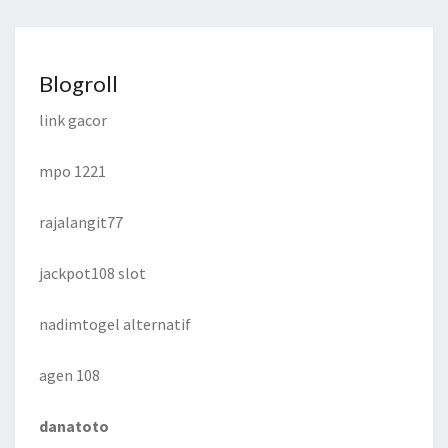
Blogroll
link gacor
mpo 1221
rajalangit77
jackpot108 slot
nadimtogel alternatif
agen 108
danatoto