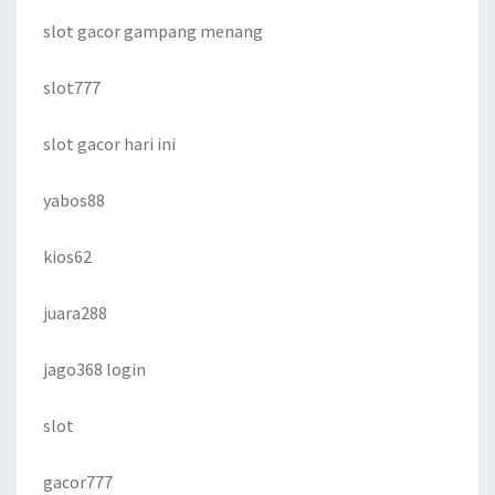
slot gacor gampang menang
slot777
slot gacor hari ini
yabos88
kios62
juara288
jago368 login
slot
gacor777