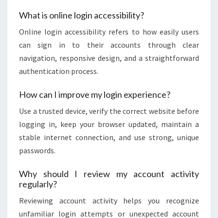
What is online login accessibility?
Online login accessibility refers to how easily users
can sign in to their accounts through clear
navigation, responsive design, and a straightforward
authentication process.
How can I improve my login experience?
Use a trusted device, verify the correct website before
logging in, keep your browser updated, maintain a
stable internet connection, and use strong, unique
passwords.
Why should I review my account activity
regularly?
Reviewing account activity helps you recognize
unfamiliar login attempts or unexpected account