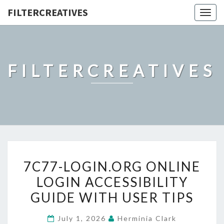
FILTERCREATIVES
Togg
navig
FILTERCREATIVES
7C77-
7C77-LOGIN.ORG ONLINE
LOGIN.ORG
LOGIN ACCESSIBILITY
ONLINE
GUIDE WITH USER TIPS
LOGIN
ACCESSIBILITY
July 1, 2026
Herminia Clark
GUIDE