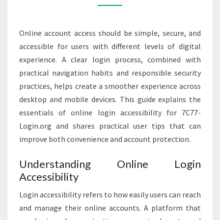
WITH
USER
Online account access should be simple, secure, and
TIPS
accessible for users with different levels of digital
experience. A clear login process, combined with
practical navigation habits and responsible security
practices, helps create a smoother experience across
desktop and mobile devices. This guide explains the
essentials of online login accessibility for 7C77-
Login.org and shares practical user tips that can
improve both convenience and account protection.
Understanding Online Login
Accessibility
Login accessibility refers to how easily users can reach
and manage their online accounts. A platform that