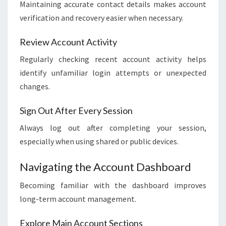
Maintaining accurate contact details makes account
verification and recovery easier when necessary.
Review Account Activity
Regularly checking recent account activity helps
identify unfamiliar login attempts or unexpected
changes.
Sign Out After Every Session
Always log out after completing your session,
especially when using shared or public devices.
Navigating the Account Dashboard
Becoming familiar with the dashboard improves
long-term account management.
Explore Main Account Sections