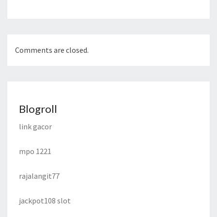
Comments are closed.
Blogroll
link gacor
mpo 1221
rajalangit77
jackpot108 slot