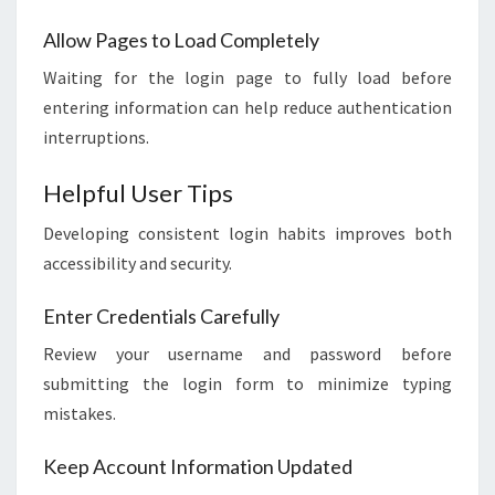
Allow Pages to Load Completely
Waiting for the login page to fully load before
entering information can help reduce authentication
interruptions.
Helpful User Tips
Developing consistent login habits improves both
accessibility and security.
Enter Credentials Carefully
Review your username and password before
submitting the login form to minimize typing
mistakes.
Keep Account Information Updated