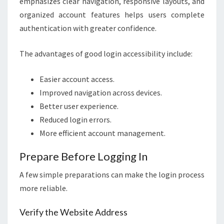
emphasizes clear navigation, responsive layouts, and
organized account features helps users complete
authentication with greater confidence.
The advantages of good login accessibility include:
Easier account access.
Improved navigation across devices.
Better user experience.
Reduced login errors.
More efficient account management.
Prepare Before Logging In
A few simple preparations can make the login process
more reliable.
Verify the Website Address