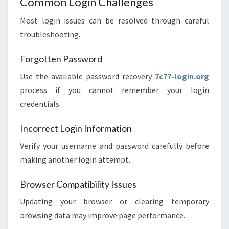
Common Login Challenges
Most login issues can be resolved through careful
troubleshooting.
Forgotten Password
Use the available password recovery
7c77-login.org
process if you cannot remember your login
credentials.
Incorrect Login Information
Verify your username and password carefully before
making another login attempt.
Browser Compatibility Issues
Updating your browser or clearing temporary
browsing data may improve page performance.