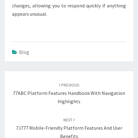
changes, allowing you to respond quickly if anything
appears unusual.
Blog
Post
navigation
PREVIOUS
77ABC Platform Features Handbook With Navigation
Highlights
NEXT
7J777 Mobile-Friendly Platform Features And User
Benefits