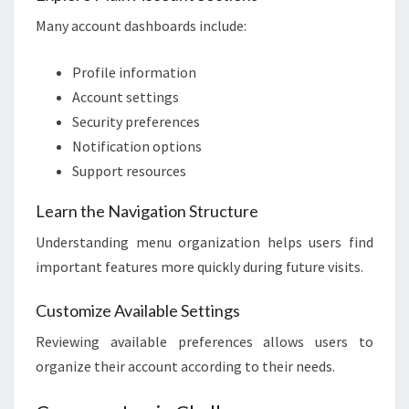
Many account dashboards include:
Profile information
Account settings
Security preferences
Notification options
Support resources
Learn the Navigation Structure
Understanding menu organization helps users find
important features more quickly during future visits.
Customize Available Settings
Reviewing available preferences allows users to
organize their account according to their needs.