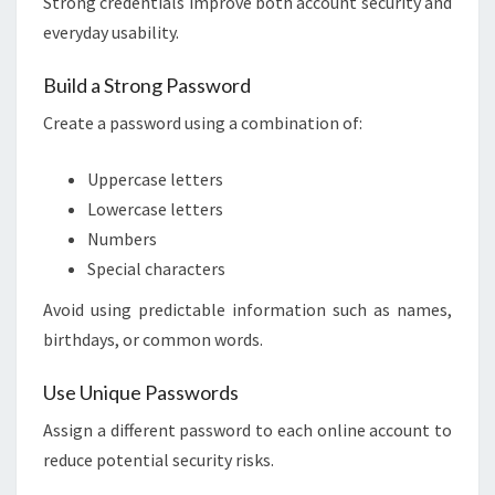
Strong credentials improve both account security and
everyday usability.
Build a Strong Password
Create a password using a combination of:
Uppercase letters
Lowercase letters
Numbers
Special characters
Avoid using predictable information such as names,
birthdays, or common words.
Use Unique Passwords
Assign a different password to each online account to
reduce potential security risks.