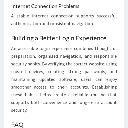
Internet Connection Problems
A stable internet connection supports successful
authentication and consistent navigation.
Building a Better Login Experience
An accessible login experience combines thoughtful
preparation, organized navigation, and responsible
security habits. By verifying the correct website, using
trusted devices, creating strong passwords, and
maintaining updated software, users can enjoy
smoother access to their accounts. Establishing
these habits helps create a reliable routine that
supports both convenience and long-term account
security.
FAQ