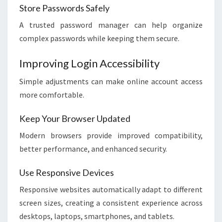
Store Passwords Safely
A trusted password manager can help organize
complex passwords while keeping them secure.
Improving Login Accessibility
Simple adjustments can make online account access
more comfortable.
Keep Your Browser Updated
Modern browsers provide improved compatibility,
better performance, and enhanced security.
Use Responsive Devices
Responsive websites automatically adapt to different
screen sizes, creating a consistent experience across
desktops, laptops, smartphones, and tablets.