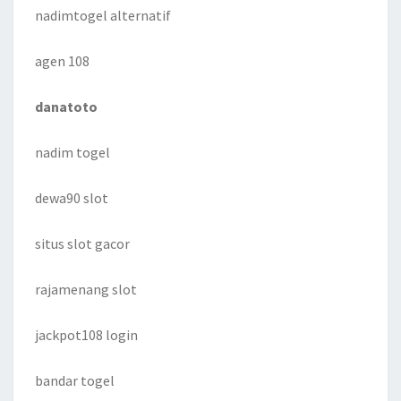
nadimtogel alternatif
agen 108
danatoto
nadim togel
dewa90 slot
situs slot gacor
rajamenang slot
jackpot108 login
bandar togel