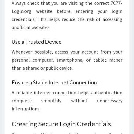
Always check that you are visiting the correct 7C77-
Login.org website before entering your login
credentials. This helps reduce the risk of accessing
unofficial websites.
Use a Trusted Device
Whenever possible, access your account from your
personal computer, smartphone, or tablet rather
than a shared or public device.
Ensure a Stable Internet Connection
A reliable internet connection helps authentication
complete smoothly without unnecessary
interruptions.
Creating Secure Login Credentials