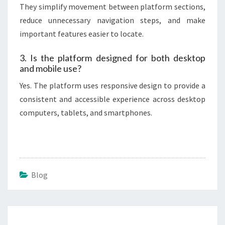
They simplify movement between platform sections,
reduce unnecessary navigation steps, and make
important features easier to locate.
3. Is the platform designed for both desktop
and mobile use?
Yes. The platform uses responsive design to provide a
consistent and accessible experience across desktop
computers, tablets, and smartphones.
Blog
Post
navigation