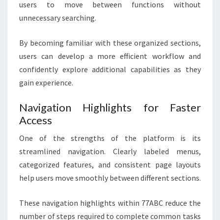
users to move between functions without
unnecessary searching.
By becoming familiar with these organized sections,
users can develop a more efficient workflow and
confidently explore additional capabilities as they
gain experience.
Navigation Highlights for Faster
Access
One of the strengths of the platform is its
streamlined navigation. Clearly labeled menus,
categorized features, and consistent page layouts
help users move smoothly between different sections.
These navigation highlights within 77ABC reduce the
number of steps required to complete common tasks