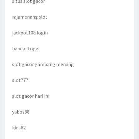
situs slot gacor
rajamenang slot
jackpot108 login
bandar togel
slot gacor gampang menang
slot777
slot gacor hari ini
yabos88
kios62