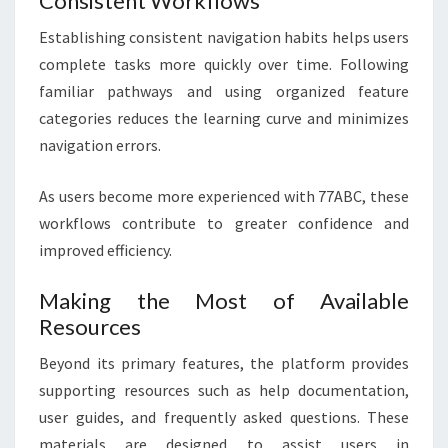
Consistent Workflows
Establishing consistent navigation habits helps users
complete tasks more quickly over time. Following
familiar pathways and using organized feature
categories reduces the learning curve and minimizes
navigation errors.
As users become more experienced with 77ABC, these
workflows contribute to greater confidence and
improved efficiency.
Making the Most of Available
Resources
Beyond its primary features, the platform provides
supporting resources such as help documentation,
user guides, and frequently asked questions. These
materials are designed to assist users in