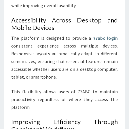
while improving overall usability.
Accessibility Across Desktop and
Mobile Devices
The platform is designed to provide a
77abc login
consistent experience across multiple devices.
Responsive layouts automatically adapt to different
screen sizes, ensuring that essential features remain
accessible whether users are on a desktop computer,
tablet, or smartphone.
This flexibility allows users of 77ABC to maintain
productivity regardless of where they access the
platform.
Improving Efficiency Through