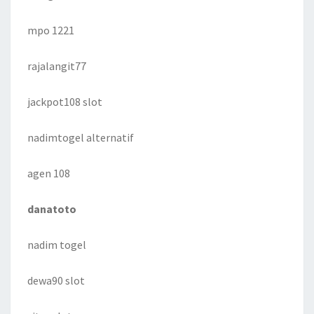
mpo 1221
rajalangit77
jackpot108 slot
nadimtogel alternatif
agen 108
danatoto
nadim togel
dewa90 slot