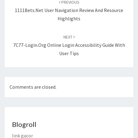
PREVIOUS
1111Bets.net User Navigation Review And Resource
Highlights
NEXT
7C77-Login.org Online Login Accessibility Guide With
User Tips
Comments are closed.
Blogroll
link gacor