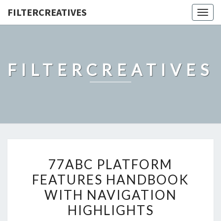
FILTERCREATIVES
Togg
navig
FILTERCREATIVES
77ABC
77ABC PLATFORM
PLATFORM
FEATURES HANDBOOK
FEATURES
WITH NAVIGATION
HANDBOOK
WITH
HIGHLIGHTS
NAVIGATION