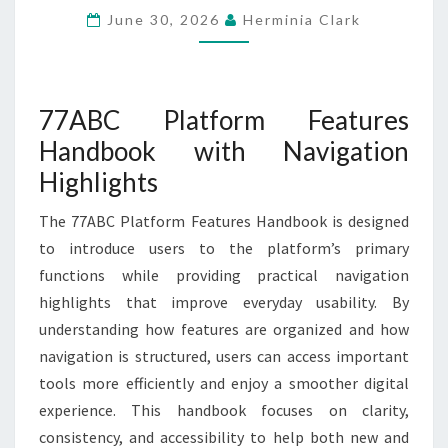
June 30, 2026
Herminia Clark
HIGHLIGHTS
77ABC Platform Features
Handbook with Navigation
Highlights
The 77ABC Platform Features Handbook is designed
to introduce users to the platform’s primary
functions while providing practical navigation
highlights that improve everyday usability. By
understanding how features are organized and how
navigation is structured, users can access important
tools more efficiently and enjoy a smoother digital
experience. This handbook focuses on clarity,
consistency, and accessibility to help both new and