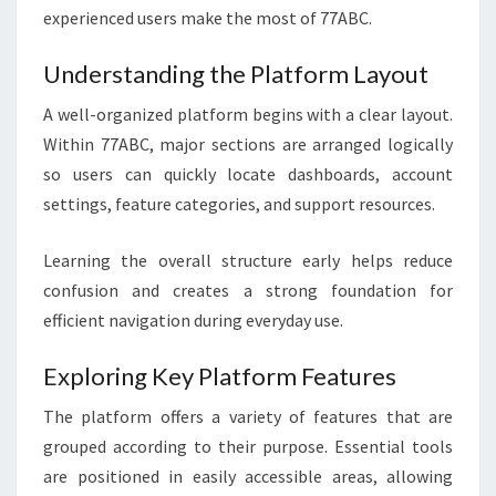
experienced users make the most of 77ABC.
Understanding the Platform Layout
A well-organized platform begins with a clear layout.
Within 77ABC, major sections are arranged logically
so users can quickly locate dashboards, account
settings, feature categories, and support resources.
Learning the overall structure early helps reduce
confusion and creates a strong foundation for
efficient navigation during everyday use.
Exploring Key Platform Features
The platform offers a variety of features that are
grouped according to their purpose. Essential tools
are positioned in easily accessible areas, allowing