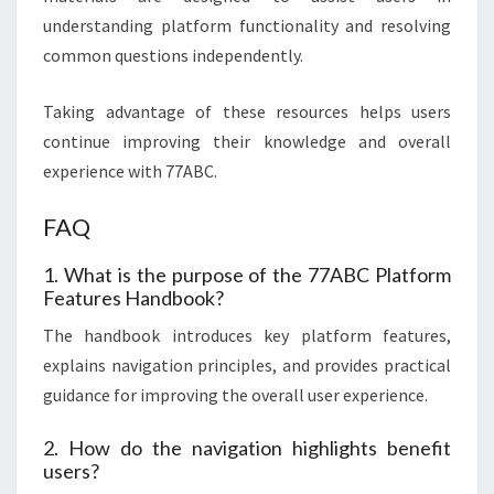
understanding platform functionality and resolving
common questions independently.
Taking advantage of these resources helps users
continue improving their knowledge and overall
experience with 77ABC.
FAQ
1. What is the purpose of the 77ABC Platform
Features Handbook?
The handbook introduces key platform features,
explains navigation principles, and provides practical
guidance for improving the overall user experience.
2. How do the navigation highlights benefit
users?