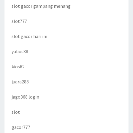
slot gacor gampang menang
slot777
slot gacor hari ini
yabos88
kios62
juara288
jago368 login
slot
gacor777