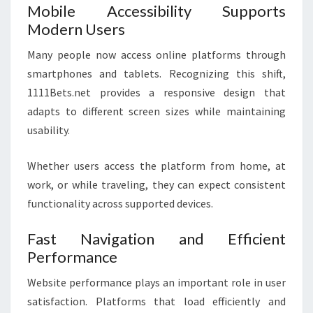
Mobile Accessibility Supports
Modern Users
Many people now access online platforms through
smartphones and tablets. Recognizing this shift,
1111Bets.net provides a responsive design that
adapts to different screen sizes while maintaining
usability.
Whether users access the platform from home, at
work, or while traveling, they can expect consistent
functionality across supported devices.
Fast Navigation and Efficient
Performance
Website performance plays an important role in user
satisfaction. Platforms that load efficiently and