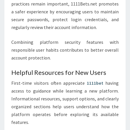
practices remain important, 1111Bets.net promotes
a safer experience by encouraging users to maintain
secure passwords, protect login credentials, and
regularly review their account information.
Combining platform security features with
responsible user habits contributes to better overall
account protection.
Helpful Resources for New Users
First-time visitors often appreciate
1111bet
having
access to guidance while learning a new platform.
Informational resources, support options, and clearly
organized sections help users understand how the
platform operates before exploring its available
features.