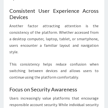
Consistent User Experience Across
Devices
Another factor attracting attention is the
consistency of the platform. Whether accessed from
a desktop computer, laptop, tablet, or smartphone,
users encounter a familiar layout and navigation
style.
This consistency helps reduce confusion when
switching between devices and allows users to
continue using the platform comfortably.
Focus on Security Awareness
Users increasingly value platforms that encourage
responsible account security. While individual security