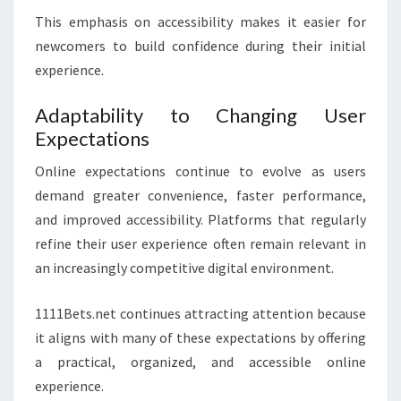
This emphasis on accessibility makes it easier for
newcomers to build confidence during their initial
experience.
Adaptability to Changing User
Expectations
Online expectations continue to evolve as users
demand greater convenience, faster performance,
and improved accessibility. Platforms that regularly
refine their user experience often remain relevant in
an increasingly competitive digital environment.
1111Bets.net continues attracting attention because
it aligns with many of these expectations by offering
a practical, organized, and accessible online
experience.