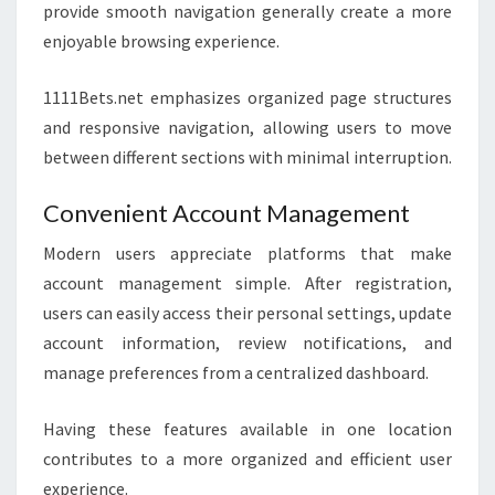
provide smooth navigation generally create a more
enjoyable browsing experience.
1111Bets.net emphasizes organized page structures
and responsive navigation, allowing users to move
between different sections with minimal interruption.
Convenient Account Management
Modern users appreciate platforms that make
account management simple. After registration,
users can easily access their personal settings, update
account information, review notifications, and
manage preferences from a centralized dashboard.
Having these features available in one location
contributes to a more organized and efficient user
experience.