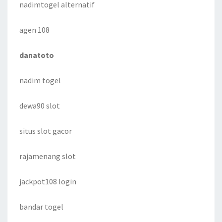
nadimtogel alternatif
agen 108
danatoto
nadim togel
dewa90 slot
situs slot gacor
rajamenang slot
jackpot108 login
bandar togel