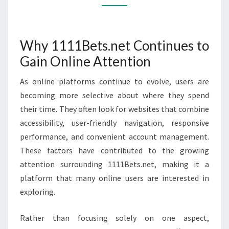
ATTENTION
Why 1111Bets.net Continues to
Gain Online Attention
As online platforms continue to evolve, users are
becoming more selective about where they spend
their time. They often look for websites that combine
accessibility, user-friendly navigation, responsive
performance, and convenient account management.
These factors have contributed to the growing
attention surrounding 1111Bets.net, making it a
platform that many online users are interested in
exploring.
Rather than focusing solely on one aspect,