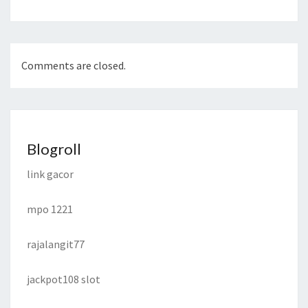
Comments are closed.
Blogroll
link gacor
mpo 1221
rajalangit77
jackpot108 slot