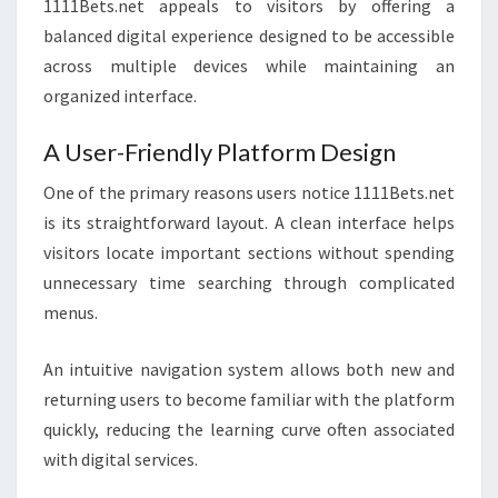
1111Bets.net appeals to visitors by offering a
balanced digital experience designed to be accessible
across multiple devices while maintaining an
organized interface.
A User-Friendly Platform Design
One of the primary reasons users notice 1111Bets.net
is its straightforward layout. A clean interface helps
visitors locate important sections without spending
unnecessary time searching through complicated
menus.
An intuitive navigation system allows both new and
returning users to become familiar with the platform
quickly, reducing the learning curve often associated
with digital services.