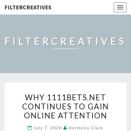
FILTERCREATIVES
Togg
navig
FILTERCREATIVES
WHY
WHY 1111BETS.NET
1111BETS.NET
CONTINUES TO GAIN
CONTINUES
ONLINE ATTENTION
TO
GAIN
July 7, 2026
Herminia Clark
ONLINE