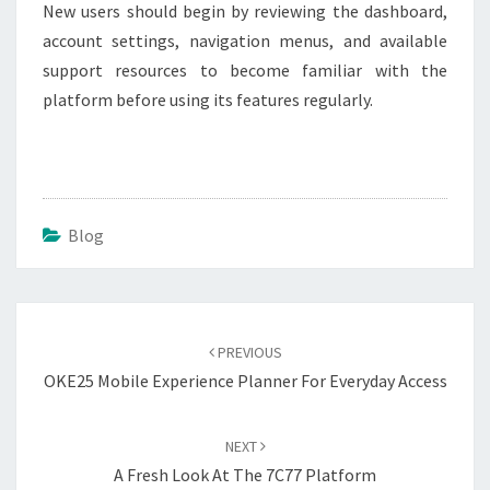
New users should begin by reviewing the dashboard,
account settings, navigation menus, and available
support resources to become familiar with the
platform before using its features regularly.
Blog
Post
navigation
PREVIOUS
OKE25 Mobile Experience Planner For Everyday Access
NEXT
A Fresh Look At The 7C77 Platform