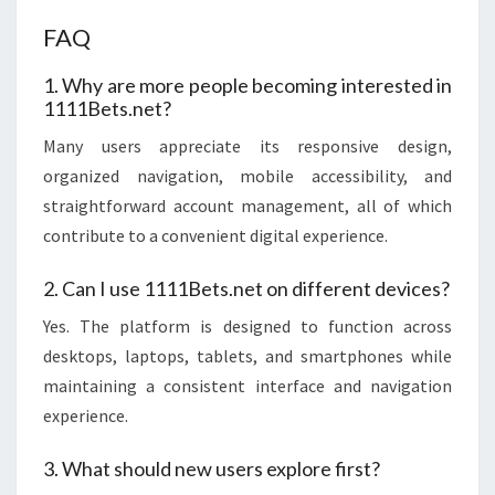
FAQ
1. Why are more people becoming interested in
1111Bets.net?
Many users appreciate its responsive design,
organized navigation, mobile accessibility, and
straightforward account management, all of which
contribute to a convenient digital experience.
2. Can I use 1111Bets.net on different devices?
Yes. The platform is designed to function across
desktops, laptops, tablets, and smartphones while
maintaining a consistent interface and navigation
experience.
3. What should new users explore first?