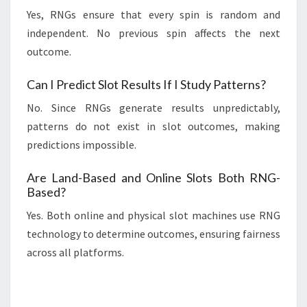
Yes, RNGs ensure that every spin is random and
independent. No previous spin affects the next
outcome.
Can I Predict Slot Results If I Study Patterns?
No. Since RNGs generate results unpredictably,
patterns do not exist in slot outcomes, making
predictions impossible.
Are Land-Based and Online Slots Both RNG-
Based?
Yes. Both online and physical slot machines use RNG
technology to determine outcomes, ensuring fairness
across all platforms.