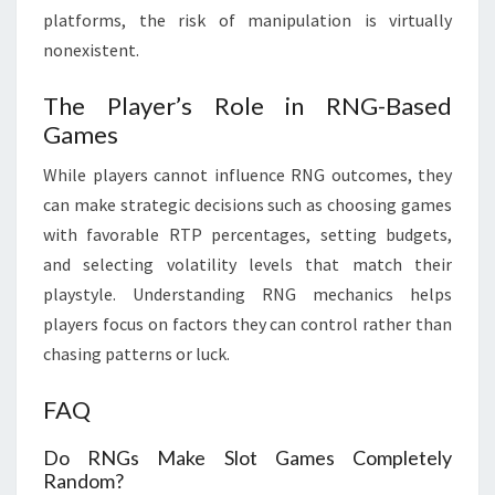
platforms, the risk of manipulation is virtually
nonexistent.
The Player’s Role in RNG-Based
Games
While players cannot influence RNG outcomes, they
can make strategic decisions such as choosing games
with favorable RTP percentages, setting budgets,
and selecting volatility levels that match their
playstyle. Understanding RNG mechanics helps
players focus on factors they can control rather than
chasing patterns or luck.
FAQ
Do RNGs Make Slot Games Completely
Random?