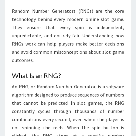
OUTCOMES
Random Number Generators (RNGs) are the core
technology behind every modern online slot game.
They ensure that every spin is independent,
unpredictable, and entirely fair. Understanding how
RNGs work can help players make better decisions
and avoid common misconceptions about slot game
outcomes.
What Is an RNG?
An RNG, or Random Number Generator, is a software
algorithm designed to produce sequences of numbers
that cannot be predicted. In slot games, the RNG
constantly cycles through thousands of number
combinations every second, even when the player is
not spinning the reels. When the spin button is
clicked, the RNG stops at a specific number