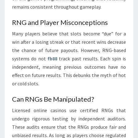
remains consistent throughout gameplay.
RNG and Player Misconceptions
Many players believe that slots become “due” for a
win after a losing streak or that recent wins decrease
the chance of future payouts. However, RNG-based
systems do not
fb88
track past results. Each spin is
independent, meaning previous outcomes have no
effect on future results. This debunks the myth of hot
or cold slots.
Can RNGs Be Manipulated?
Licensed online casinos use certified RNGs that
undergo rigorous testing by independent auditors.
These audits ensure that the RNGs produce fair and
unbiased results. As long as players choose regulated