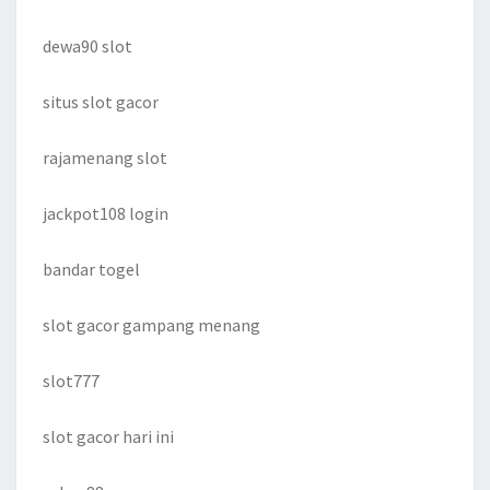
dewa90 slot
situs slot gacor
rajamenang slot
jackpot108 login
bandar togel
slot gacor gampang menang
slot777
slot gacor hari ini