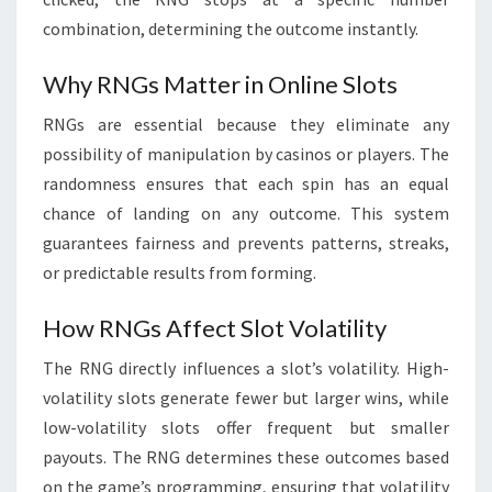
combination, determining the outcome instantly.
Why RNGs Matter in Online Slots
RNGs are essential because they eliminate any
possibility of manipulation by casinos or players. The
randomness ensures that each spin has an equal
chance of landing on any outcome. This system
guarantees fairness and prevents patterns, streaks,
or predictable results from forming.
How RNGs Affect Slot Volatility
The RNG directly influences a slot’s volatility. High-
volatility slots generate fewer but larger wins, while
low-volatility slots offer frequent but smaller
payouts. The RNG determines these outcomes based
on the game’s programming, ensuring that volatility