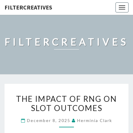
FILTERCREATIVES
Togg
navig
FILTERCREATIVES
THE
THE IMPACT OF RNG ON
IMPACT
SLOT OUTCOMES
OF
RNG
December 8, 2025
Herminia Clark
ON
SLOT