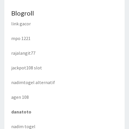
Blogroll
link gacor
mpo 1221
rajalangit77
jackpot108 slot
nadimtogel alternatif
agen 108
danatoto
nadim togel