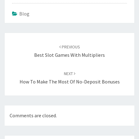
Blog
Post
navigation
PREVIOUS
Best Slot Games With Multipliers
NEXT
How To Make The Most Of No-Deposit Bonuses
Comments are closed.