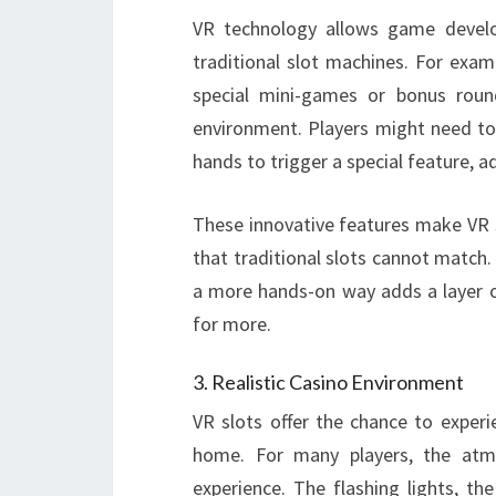
VR technology allows game develo
traditional slot machines. For exam
special mini-games or bonus round
environment. Players might need to 
hands to trigger a special feature, 
These innovative features make VR sl
that traditional slots cannot match.
a more hands-on way adds a layer 
for more.
3. Realistic Casino Environment
VR slots offer the chance to experi
home. For many players, the atm
experience. The flashing lights, th