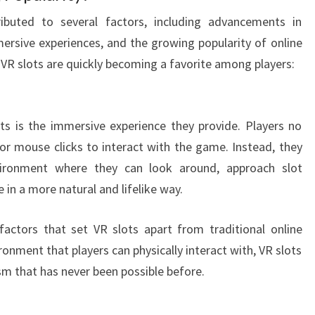
ibuted to several factors, including advancements in
ersive experiences, and the growing popularity of online
 VR slots are quickly becoming a favorite among players:
s is the immersive experience they provide. Players no
 or mouse clicks to interact with the game. Instead, they
vironment where they can look around, approach slot
in a more natural and lifelike way.
actors that set VR slots apart from traditional online
ronment that players can physically interact with, VR slots
sm that has never been possible before.