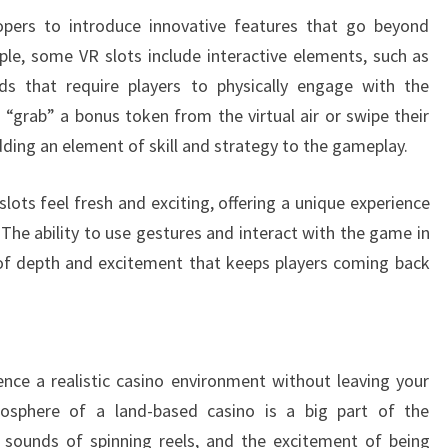
pers to introduce innovative features that go beyond
ple, some VR slots include interactive elements, such as
s that require players to physically engage with the
“grab” a bonus token from the virtual air or swipe their
adding an element of skill and strategy to the gameplay.
ots feel fresh and exciting, offering a unique experience
 The ability to use gestures and interact with the game in
of depth and excitement that keeps players coming back
ence a realistic casino environment without leaving your
osphere of a land-based casino is a big part of the
e sounds of spinning reels, and the excitement of being