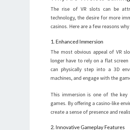
The rise of VR slots can be attr
technology, the desire for more imm
casinos. Here are a few reasons why
1. Enhanced Immersion
The most obvious appeal of VR slot
longer have to rely on a flat screen
can physically step into a 3D en
machines, and engage with the game 
This immersion is one of the key f
games. By offering a casino-like envi
create a sense of presence and reali
2. Innovative Gameplay Features