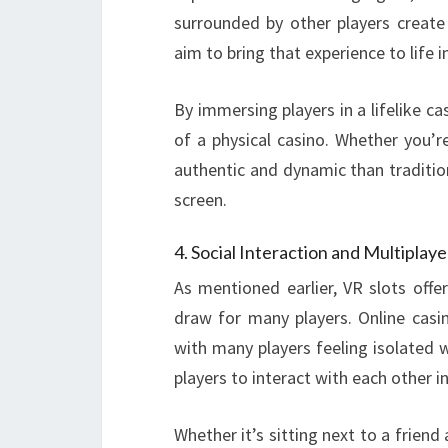
surrounded by other players create 
aim to bring that experience to life in
By immersing players in a lifelike c
of a physical casino. Whether you’r
authentic and dynamic than tradition
screen.
4. Social Interaction and Multiplay
As mentioned earlier, VR slots offer
draw for many players. Online casino
with many players feeling isolated w
players to interact with each other in
Whether it’s sitting next to a friend 