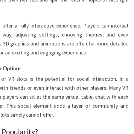
offer a fully interactive experience. Players can interact
 way, adjusting settings, choosing themes, and even
e 3D graphics and animations are often far more detailed
or an exciting and engaging experience.
er Options
f VR slots is the potential for social interaction. In a
with friends or even interact with other players. Many VR
 players can sit at the same virtual table, chat with each
r. This social element adds a layer of community and
lots simply cannot offer.
 Popularity?