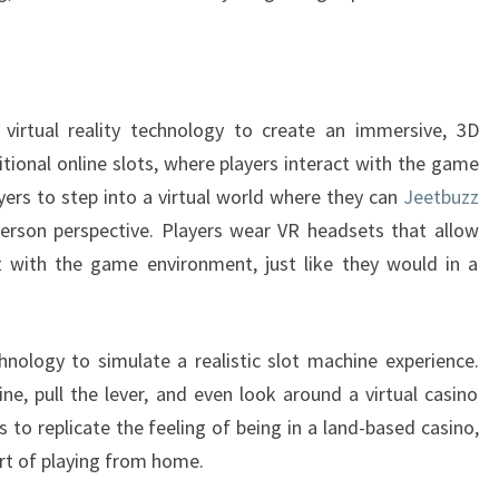
virtual reality technology to create an immersive, 3D
itional online slots, where players interact with the game
yers to step into a virtual world where they can
Jeetbuzz
erson perspective. Players wear VR headsets that allow
with the game environment, just like they would in a
ology to simulate a realistic slot machine experience.
ne, pull the lever, and even look around a virtual casino
 to replicate the feeling of being in a land-based casino,
rt of playing from home.