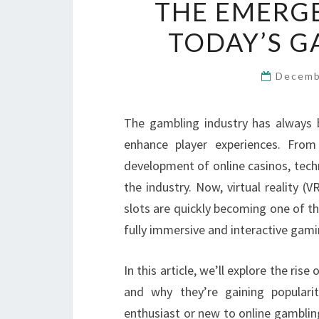
THE EMERGE
TODAY’S G
Decemb
The gambling industry has always 
enhance player experiences. Fro
development of online casinos, tech
the industry. Now, virtual reality (V
slots are quickly becoming one of th
fully immersive and interactive gami
In this article, we’ll explore the ri
and why they’re gaining popular
enthusiast or new to online gamblin