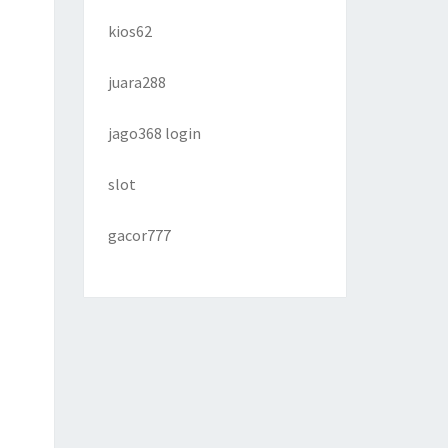
kios62
juara288
jago368 login
slot
gacor777