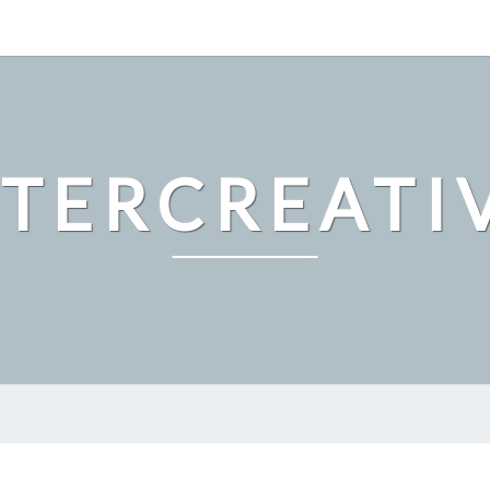
LTERCREATI
THE