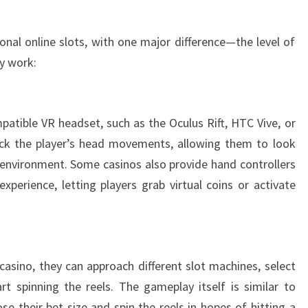
ional online slots, with one major difference—the level of
y work:
patible VR headset, such as the Oculus Rift, HTC Vive, or
ack the player’s head movements, allowing them to look
l environment. Some casinos also provide hand controllers
perience, letting players grab virtual coins or activate
 casino, they can approach different slot machines, select
t spinning the reels. The gameplay itself is similar to
se their bet size and spin the reels in hopes of hitting a