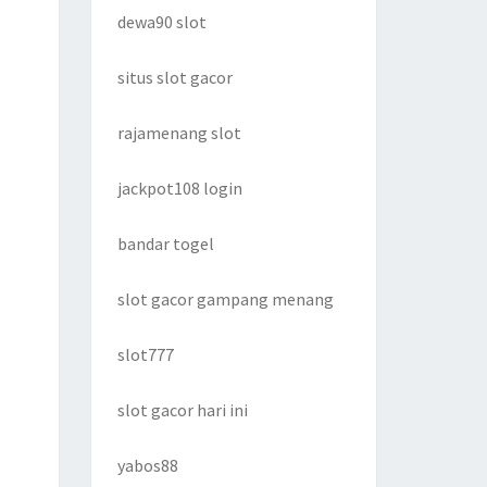
dewa90 slot
situs slot gacor
rajamenang slot
jackpot108 login
bandar togel
slot gacor gampang menang
slot777
slot gacor hari ini
yabos88