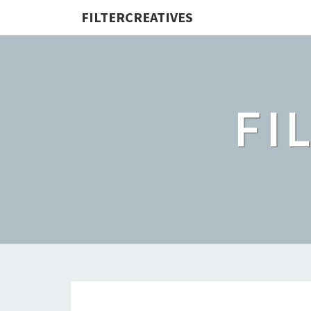
FILTERCREATIVES
FI