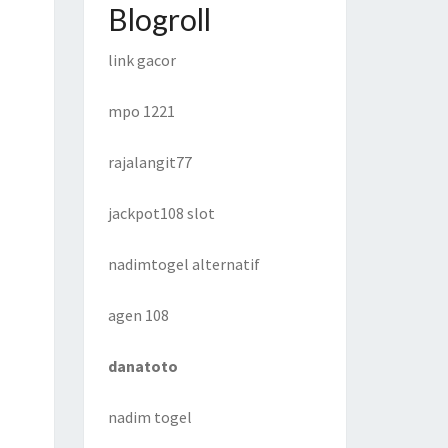
Blogroll
link gacor
mpo 1221
rajalangit77
jackpot108 slot
nadimtogel alternatif
agen 108
danatoto
nadim togel