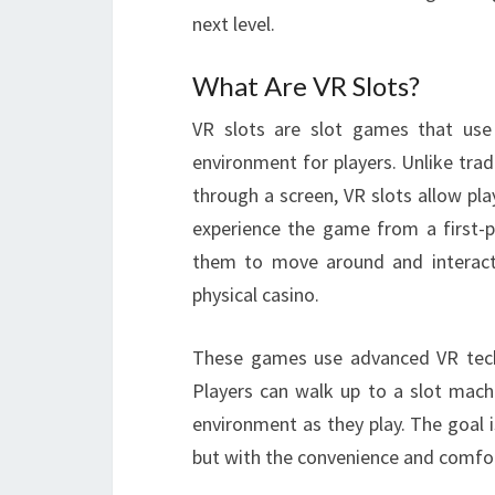
next level.
What Are VR Slots?
VR slots are slot games that use 
environment for players. Unlike trad
through a screen, VR slots allow pla
experience the game from a first-p
them to move around and interact 
physical casino.
These games use advanced VR techn
Players can walk up to a slot machi
environment as they play. The goal is
but with the convenience and comfo