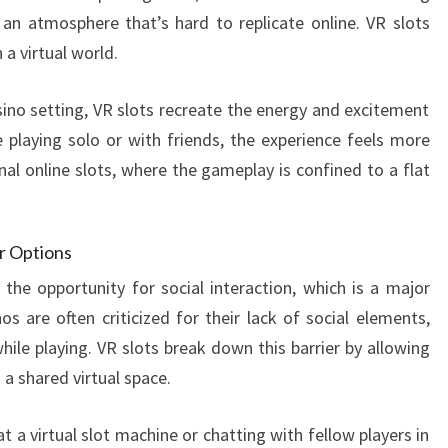
an atmosphere that’s hard to replicate online. VR slots
 a virtual world.
asino setting, VR slots recreate the energy and excitement
e playing solo or with friends, the experience feels more
al online slots, where the gameplay is confined to a flat
er Options
 the opportunity for social interaction, which is a major
s are often criticized for their lack of social elements,
hile playing. VR slots break down this barrier by allowing
 a shared virtual space.
at a virtual slot machine or chatting with fellow players in