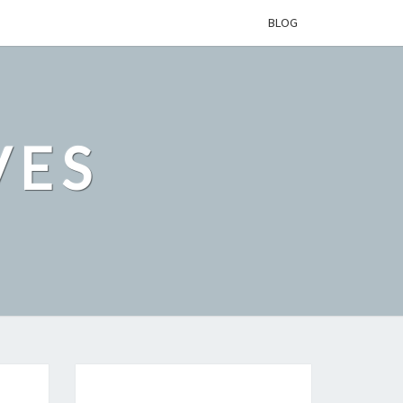
BLOG
VES