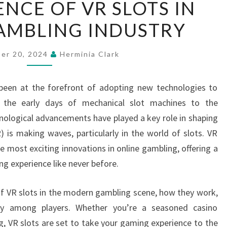
NCE OF VR SLOTS IN
EMERGENCE
AMBLING INDUSTRY
OF
VR
SLOTS
er 20, 2024
Herminia Clark
IN
TODAY’S
been at the forefront of adopting new technologies to
GAMBLING
m the early days of mechanical slot machines to the
INDUSTRY
nological advancements have played a key role in shaping
R) is making waves, particularly in the world of slots. VR
e most exciting innovations in online gambling, offering a
ng experience like never before.
se of VR slots in the modern gambling scene, how they work,
ity among players. Whether you’re a seasoned casino
g, VR slots are set to take your gaming experience to the