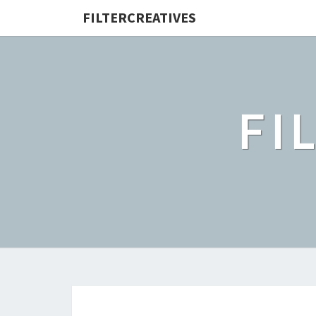
FILTERCREATIVES
FI