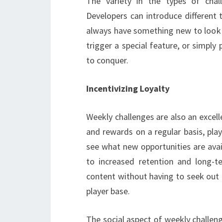
The variety in the types of chall
Developers can introduce different 
always have something new to look f
trigger a special feature, or simply
to conquer.
Incentivizing Loyalty
Weekly challenges are also an excelle
and rewards on a regular basis, pl
see what new opportunities are avail
to increased retention and long-t
content without having to seek out 
player base.
The social aspect of weekly challe