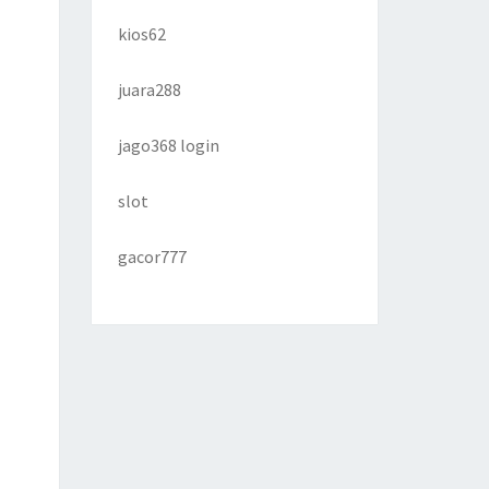
kios62
juara288
jago368 login
slot
gacor777