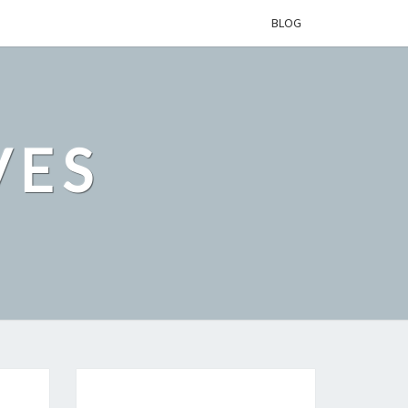
BLOG
VES