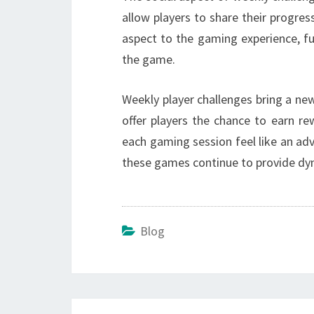
allow players to share their progre
aspect to the gaming experience, f
the game.
Weekly player challenges bring a ne
offer players the chance to earn r
each gaming session feel like an ad
these games continue to provide dyna
Blog
Post