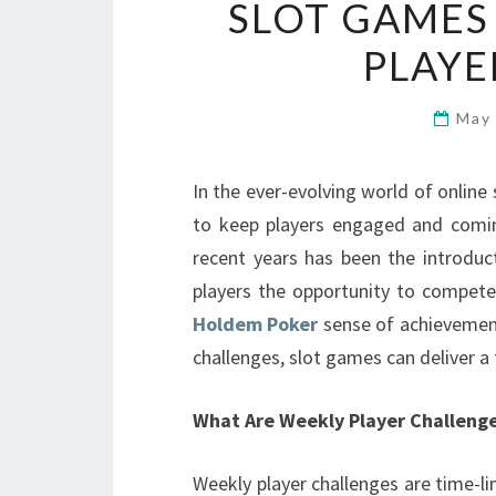
SLOT GAMES
PLAYE
May
In the ever-evolving world of online
to keep players engaged and comin
recent years has been the introduct
players the opportunity to compete
Holdem Poker
sense of achievement
challenges, slot games can deliver 
What Are Weekly Player Challeng
Weekly player challenges are time-li