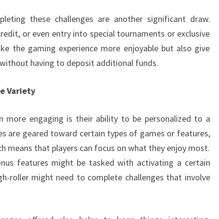
eting these challenges are another significant draw.
redit, or even entry into special tournaments or exclusive
ke the gaming experience more enjoyable but also give
without having to deposit additional funds.
e Variety
more engaging is their ability to be personalized to a
ges are geared toward certain types of games or features,
ich means that players can focus on what they enjoy most.
nus features might be tasked with activating a certain
h-roller might need to complete challenges that involve