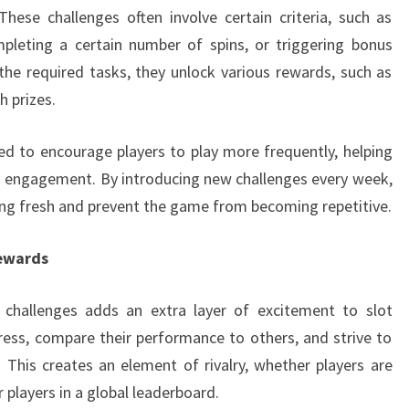
These challenges often involve certain criteria, such as
pleting a certain number of spins, or triggering bonus
he required tasks, they unlock various rewards, such as
h prizes.
ed to encourage players to play more frequently, helping
d engagement. By introducing new challenges every week,
ing fresh and prevent the game from becoming repetitive.
ewards
challenges adds an extra layer of excitement to slot
ress, compare their performance to others, and strive to
 This creates an element of rivalry, whether players are
 players in a global leaderboard.