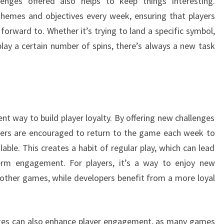
enges offered also helps to keep things interesting.
themes and objectives every week, ensuring that players
orward to. Whether it’s trying to land a specific symbol,
 play a certain number of spins, there’s always a new task
nt way to build player loyalty. By offering new challenges
ayers are encouraged to return to the game each week to
able. This creates a habit of regular play, which can lead
erm engagement. For players, it’s a way to enjoy new
other games, while developers benefit from a more loyal
nges can also enhance player engagement, as many games