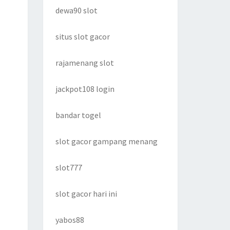
dewa90 slot
situs slot gacor
rajamenang slot
jackpot108 login
bandar togel
slot gacor gampang menang
slot777
slot gacor hari ini
yabos88