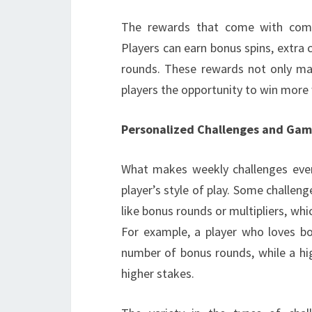
The rewards that come with compl
Players can earn bonus spins, extra c
rounds. These rewards not only ma
players the opportunity to win more 
Personalized Challenges and Gam
What makes weekly challenges even 
player’s style of play. Some challen
like bonus rounds or multipliers, wh
For example, a player who loves bo
number of bonus rounds, while a hig
higher stakes.