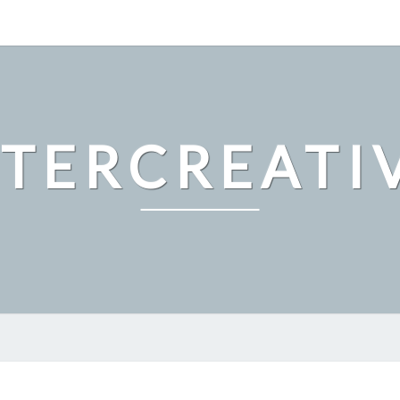
LTERCREATI
SLOT