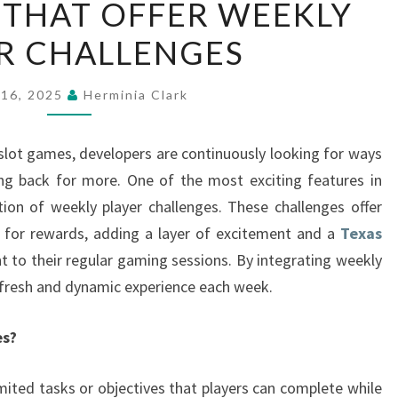
 THAT OFFER WEEKLY
GAMES
R CHALLENGES
THAT
OFFER
WEEKLY
 16, 2025
Herminia Clark
PLAYER
CHALLENGES
 slot games, developers are continuously looking for ways
g back for more. One of the most exciting features in
ion of weekly player challenges. These challenges offer
 for rewards, adding a layer of excitement and a
Texas
 to their regular gaming sessions. By integrating weekly
a fresh and dynamic experience each week.
es?
mited tasks or objectives that players can complete while