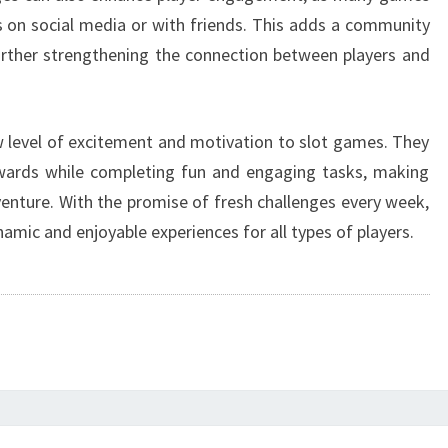
ss on social media or with friends. This adds a community
urther strengthening the connection between players and
w level of excitement and motivation to slot games. They
ewards while completing fun and engaging tasks, making
venture. With the promise of fresh challenges every week,
mic and enjoyable experiences for all types of players.