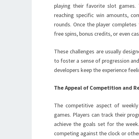
playing their favorite slot games. 
reaching specific win amounts, com
rounds. Once the player completes t
free spins, bonus credits, or even cas
These challenges are usually design
to foster a sense of progression an
developers keep the experience feel
The Appeal of Competition and R
The competitive aspect of weekly 
games. Players can track their prog
achieve the goals set for the week.
competing against the clock or other