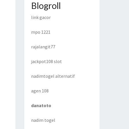
Blogroll
link gacor
mpo 1221
rajalangit77
jackpot108 slot
nadimtogel alternatif
agen 108
danatoto
nadim togel