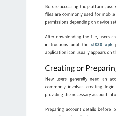
Before accessing the platform, users
files are commonly used for mobile 
permissions depending on device set
After downloading the file, users c
instructions until the
sl888 apk
p
application icon usually appears on t
Creating or Prepari
New users generally need an acc
commonly involves creating logi
providing the necessary account inf
Preparing account details before l