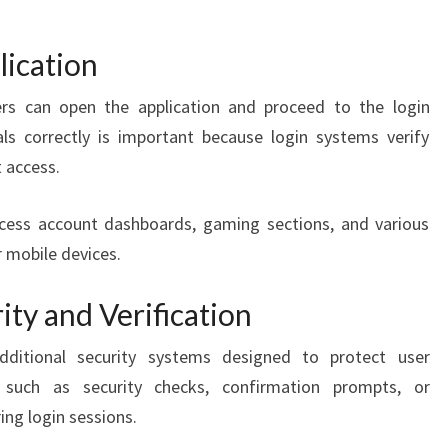
lication
sers can open the application and proceed to the login
als correctly is important because login systems verify
 access.
ccess account dashboards, gaming sections, and various
r mobile devices.
ty and Verification
dditional security systems designed to protect user
s such as security checks, confirmation prompts, or
ng login sessions.