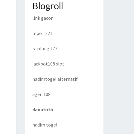
Blogroll
link gacor
mpo 1221
rajalangit77
jackpot108 slot
nadimtogel alternatif
agen 108
danatoto
nadim togel