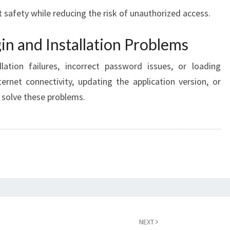
safety while reducing the risk of unauthorized access.
n and Installation Problems
ation failures, incorrect password issues, or loading
ernet connectivity, updating the application version, or
n solve these problems.
NEXT