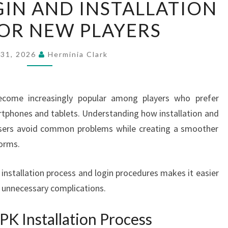
GIN AND INSTALLATION
APK
OR NEW PLAYERS
LOGIN
AND
INSTALLATION
 31, 2026
Herminia Clark
GUIDE
FOR
become increasingly popular among players who prefer
NEW
phones and tablets. Understanding how installation and
PLAYERS
sers avoid common problems while creating a smoother
orms.
 installation process and login procedures makes it easier
 unnecessary complications.
K Installation Process