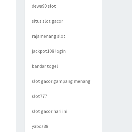
dewa90 slot
situs slot gacor
rajamenang slot
jackpot108 login
bandar togel
slot gacor gampang menang
slot777
slot gacor hari ini
yabos88