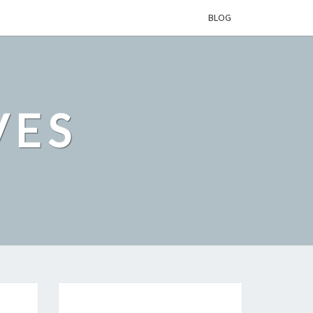
BLOG
VES