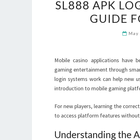
SL888 APK LO
GUIDE F
May
Mobile casino applications have 
gaming entertainment through smart
login systems work can help new u
introduction to mobile gaming platf
For new players, learning the correct
to access platform features without
Understanding the AP