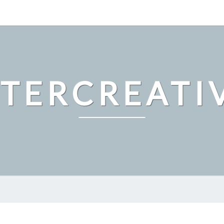
LTERCREATI
SL888