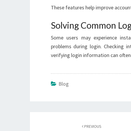
These features help improve account 
Solving Common Logi
Some users may experience install
problems during login. Checking int
verifying login information can ofte
Blog
Post
navigation
PREVIOUS