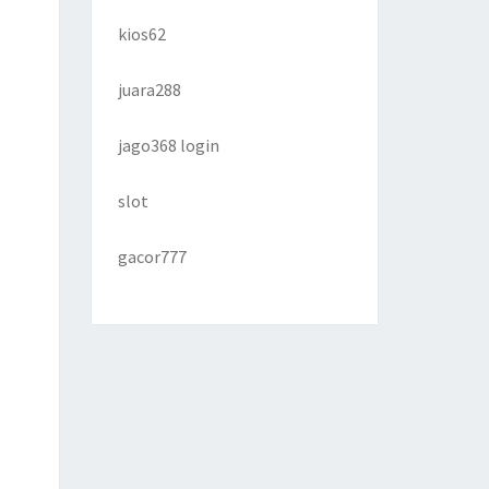
kios62
juara288
jago368 login
slot
gacor777