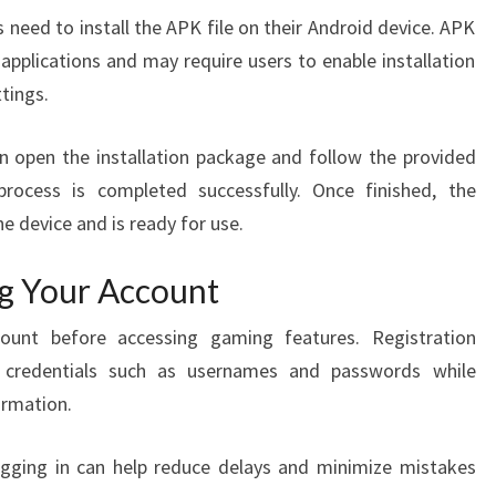
 need to install the APK file on their Android device. APK
applications and may require users to enable installation
tings.
an open the installation package and follow the provided
rocess is completed successfully. Once finished, the
he device and is ready for use.
ng Your Account
ount before accessing gaming features. Registration
n credentials such as usernames and passwords while
ormation.
ogging in can help reduce delays and minimize mistakes