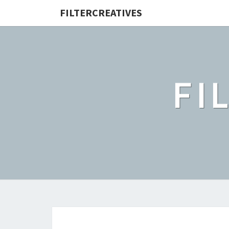
FILTERCREATIVES
FI