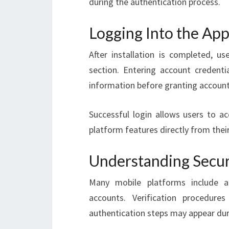
during the authentication process.
Logging Into the App
After installation is completed, u
section. Entering account credenti
information before granting account
Successful login allows users to a
platform features directly from thei
Understanding Securi
Many mobile platforms include a
accounts. Verification procedure
authentication steps may appear duri