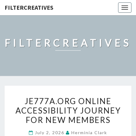
FILTERCREATIVES
Togg
navig
FILTERCREATIVES
JE777A.ORG
JE777A.ORG ONLINE
ONLINE
ACCESSIBILITY JOURNEY
ACCESSIBILITY
FOR NEW MEMBERS
JOURNEY
FOR
July 2, 2026
Herminia Clark
NEW