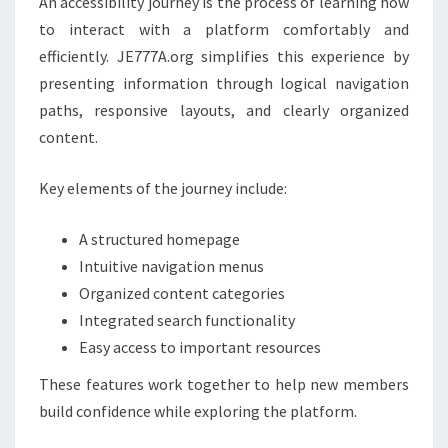
An accessibility journey is the process of learning how
to interact with a platform comfortably and
efficiently. JE777A.org simplifies this experience by
presenting information through logical navigation
paths, responsive layouts, and clearly organized
content.
Key elements of the journey include:
A structured homepage
Intuitive navigation menus
Organized content categories
Integrated search functionality
Easy access to important resources
These features work together to help new members
build confidence while exploring the platform.