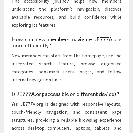
The accessibility journey helps new members
understand the platform’s navigation, discover
available resources, and build confidence while
exploring its features.
How can new members navigate JE777A.org
more efficiently?
New members can start from the homepage, use the
integrated search feature, browse organized
categories, bookmark useful pages, and follow
internal navigation links.
Is JE777A.org accessible on different devices?
Yes. JE777A.org is designed with responsive layouts,
touch-friendly navigation, and consistent page
structures, providing a reliable browsing experience
across desktop computers, laptops, tablets, and