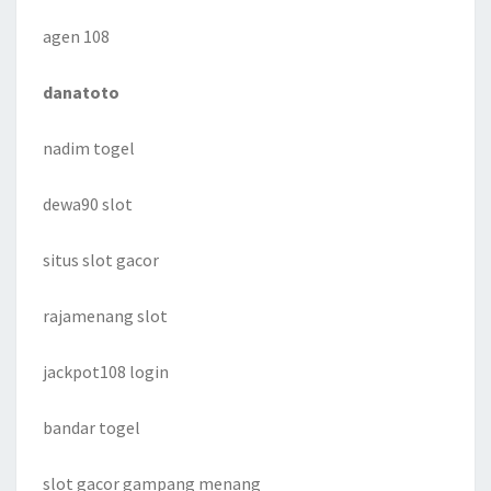
agen 108
danatoto
nadim togel
dewa90 slot
situs slot gacor
rajamenang slot
jackpot108 login
bandar togel
slot gacor gampang menang