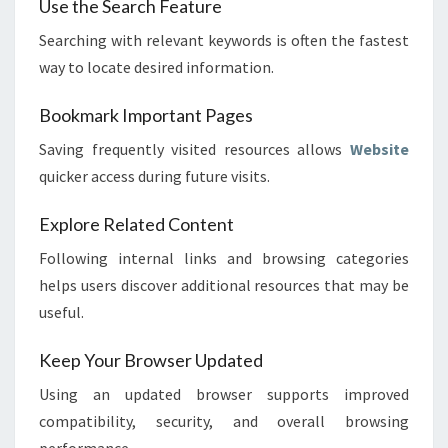
Use the Search Feature
Searching with relevant keywords is often the fastest
way to locate desired information.
Bookmark Important Pages
Saving frequently visited resources allows
Website
quicker access during future visits.
Explore Related Content
Following internal links and browsing categories
helps users discover additional resources that may be
useful.
Keep Your Browser Updated
Using an updated browser supports improved
compatibility, security, and overall browsing