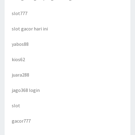
slot777
slot gacor hari ini
yabos88
kios62
juara288
jago368 login
slot
gacor777