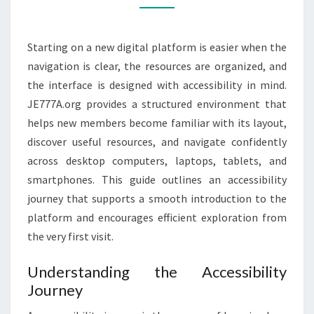
MEMBERS
Starting on a new digital platform is easier when the
navigation is clear, the resources are organized, and
the interface is designed with accessibility in mind.
JE777A.org provides a structured environment that
helps new members become familiar with its layout,
discover useful resources, and navigate confidently
across desktop computers, laptops, tablets, and
smartphones. This guide outlines an accessibility
journey that supports a smooth introduction to the
platform and encourages efficient exploration from
the very first visit.
Understanding the Accessibility
Journey