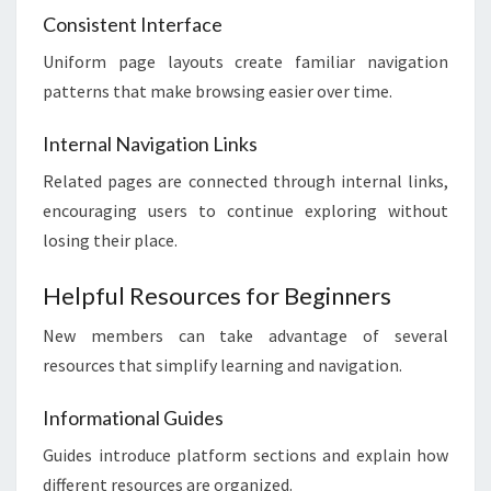
Consistent Interface
Uniform page layouts create familiar navigation
patterns that make browsing easier over time.
Internal Navigation Links
Related pages are connected through internal links,
encouraging users to continue exploring without
losing their place.
Helpful Resources for Beginners
New members can take advantage of several
resources that simplify learning and navigation.
Informational Guides
Guides introduce platform sections and explain how
different resources are organized.