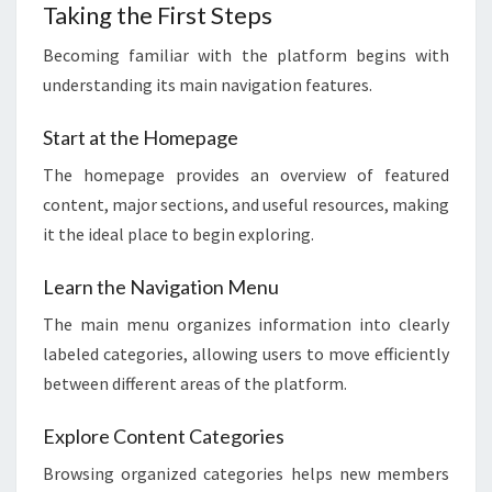
Taking the First Steps
Becoming familiar with the platform begins with
understanding its main navigation features.
Start at the Homepage
The homepage provides an overview of featured
content, major sections, and useful resources, making
it the ideal place to begin exploring.
Learn the Navigation Menu
The main menu organizes information into clearly
labeled categories, allowing users to move efficiently
between different areas of the platform.
Explore Content Categories
Browsing organized categories helps new members