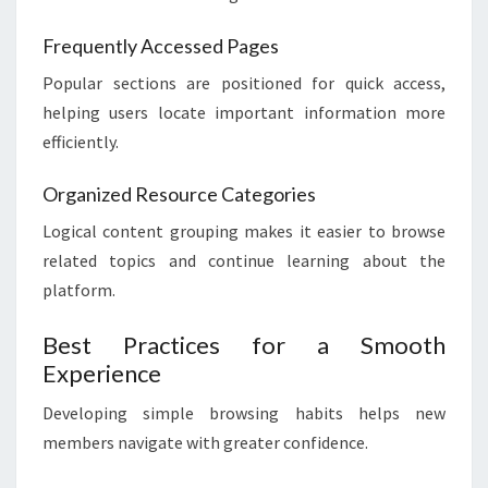
Frequently Accessed Pages
Popular sections are positioned for quick access,
helping users locate important information more
efficiently.
Organized Resource Categories
Logical content grouping makes it easier to browse
related topics and continue learning about the
platform.
Best Practices for a Smooth
Experience
Developing simple browsing habits helps new
members navigate with greater confidence.