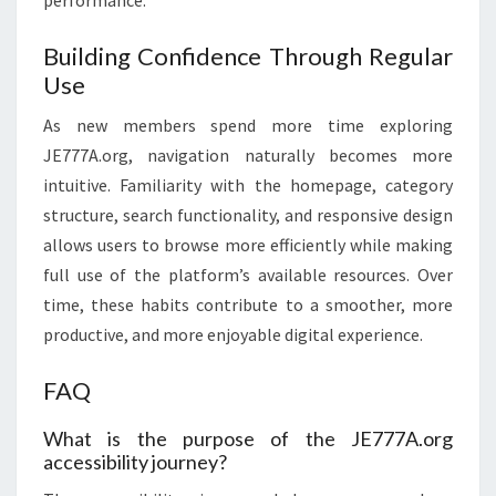
performance.
Building Confidence Through Regular
Use
As new members spend more time exploring
JE777A.org, navigation naturally becomes more
intuitive. Familiarity with the homepage, category
structure, search functionality, and responsive design
allows users to browse more efficiently while making
full use of the platform’s available resources. Over
time, these habits contribute to a smoother, more
productive, and more enjoyable digital experience.
FAQ
What is the purpose of the JE777A.org
accessibility journey?