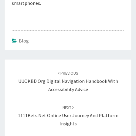
smartphones.
Blog
Post
navigation
PREVIOUS
UUOKBD.org Digital Navigation Handbook With
Accessibility Advice
NEXT
1111Bets.net Online User Journey And Platform
Insights