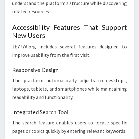
understand the platform’s structure while discovering
related resources.
Accessibility Features That Support
New Users
JE777A.org includes several features designed to
improve usability from the first visit.
Responsive Design
The platform automatically adjusts to desktops,
laptops, tablets, and smartphones while maintaining
readability and functionality.
Integrated Search Tool
The search feature enables users to locate specific
pages or topics quickly by entering relevant keywords.