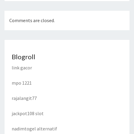
Comments are closed.
Blogroll
link gacor
mpo 1221
rajalangit77
jackpot108 slot
nadimtogel alternatif