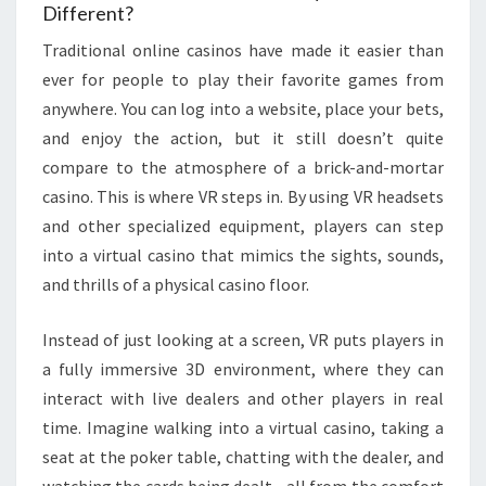
Different?
Traditional online casinos have made it easier than
ever for people to play their favorite games from
anywhere. You can log into a website, place your bets,
and enjoy the action, but it still doesn’t quite
compare to the atmosphere of a brick-and-mortar
casino. This is where VR steps in. By using VR headsets
and other specialized equipment, players can step
into a virtual casino that mimics the sights, sounds,
and thrills of a physical casino floor.
Instead of just looking at a screen, VR puts players in
a fully immersive 3D environment, where they can
interact with live dealers and other players in real
time. Imagine walking into a virtual casino, taking a
seat at the poker table, chatting with the dealer, and