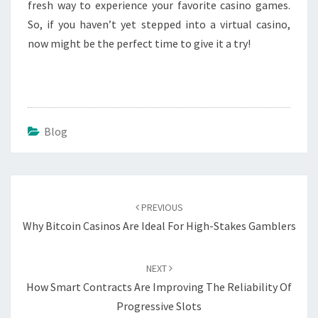
fresh way to experience your favorite casino games.
So, if you haven’t yet stepped into a virtual casino,
now might be the perfect time to give it a try!
Blog
Post
navigation
PREVIOUS
Why Bitcoin Casinos Are Ideal For High-Stakes Gamblers
NEXT
How Smart Contracts Are Improving The Reliability Of
Progressive Slots