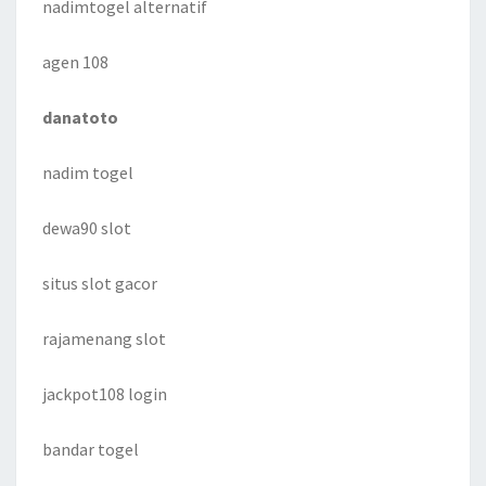
nadimtogel alternatif
agen 108
danatoto
nadim togel
dewa90 slot
situs slot gacor
rajamenang slot
jackpot108 login
bandar togel