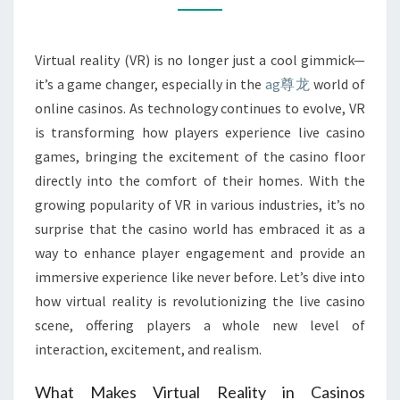
LIVE
CASINO
Virtual reality (VR) is no longer just a cool gimmick—
SCENE
it’s a game changer, especially in the
ag尊龙
world of
online casinos. As technology continues to evolve, VR
is transforming how players experience live casino
games, bringing the excitement of the casino floor
directly into the comfort of their homes. With the
growing popularity of VR in various industries, it’s no
surprise that the casino world has embraced it as a
way to enhance player engagement and provide an
immersive experience like never before. Let’s dive into
how virtual reality is revolutionizing the live casino
scene, offering players a whole new level of
interaction, excitement, and realism.
What Makes Virtual Reality in Casinos