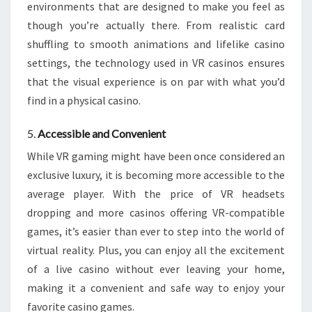
environments that are designed to make you feel as
though you’re actually there. From realistic card
shuffling to smooth animations and lifelike casino
settings, the technology used in VR casinos ensures
that the visual experience is on par with what you’d
find in a physical casino.
5.
Accessible and Convenient
While VR gaming might have been once considered an
exclusive luxury, it is becoming more accessible to the
average player. With the price of VR headsets
dropping and more casinos offering VR-compatible
games, it’s easier than ever to step into the world of
virtual reality. Plus, you can enjoy all the excitement
of a live casino without ever leaving your home,
making it a convenient and safe way to enjoy your
favorite casino games.