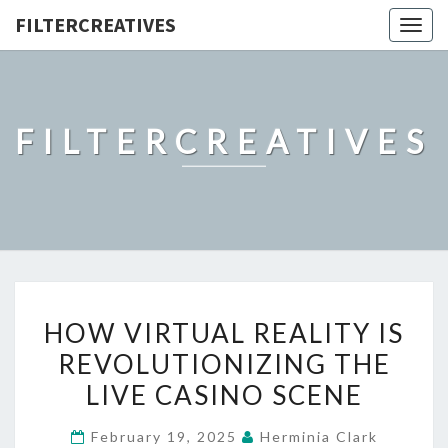
FILTERCREATIVES
Togg
navig
FILTERCREATIVES
HOW
HOW VIRTUAL REALITY IS
VIRTUAL
REVOLUTIONIZING THE
REALITY
LIVE CASINO SCENE
IS
REVOLUTIONIZING
February 19, 2025
Herminia Clark
THE