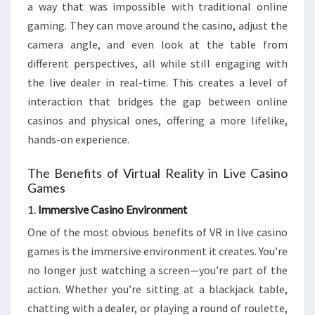
a way that was impossible with traditional online
gaming. They can move around the casino, adjust the
camera angle, and even look at the table from
different perspectives, all while still engaging with
the live dealer in real-time. This creates a level of
interaction that bridges the gap between online
casinos and physical ones, offering a more lifelike,
hands-on experience.
The Benefits of Virtual Reality in Live Casino
Games
1.
Immersive Casino Environment
One of the most obvious benefits of VR in live casino
games is the immersive environment it creates. You’re
no longer just watching a screen—you’re part of the
action. Whether you’re sitting at a blackjack table,
chatting with a dealer, or playing a round of roulette,