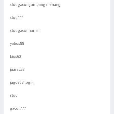
slot gacor gampang menang
slot777
slot gacor hari ini
yabos88
kios62
juara288
jago368 login
slot
gacor777