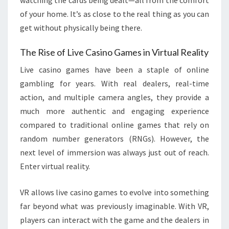
watching the cards being dealt—all from the comfort
of your home. It’s as close to the real thing as you can
get without physically being there.
The Rise of Live Casino Games in Virtual Reality
Live casino games have been a staple of online
gambling for years. With real dealers, real-time
action, and multiple camera angles, they provide a
much more authentic and engaging experience
compared to traditional online games that rely on
random number generators (RNGs). However, the
next level of immersion was always just out of reach.
Enter virtual reality.
VR allows live casino games to evolve into something
far beyond what was previously imaginable. With VR,
players can interact with the game and the dealers in