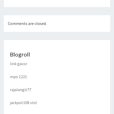
Comments are closed.
Blogroll
link gacor
mpo 1221
rajalangit77
jackpot108 slot