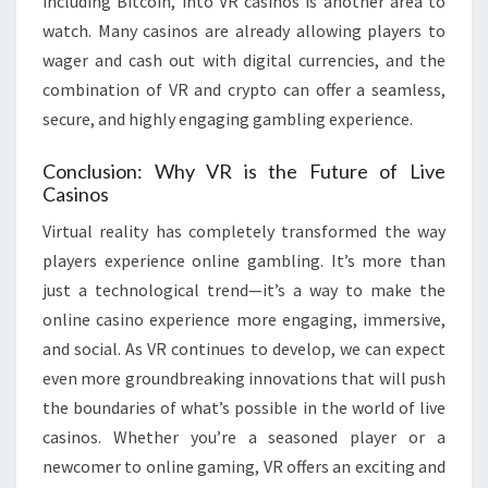
including Bitcoin, into VR casinos is another area to
watch. Many casinos are already allowing players to
wager and cash out with digital currencies, and the
combination of VR and crypto can offer a seamless,
secure, and highly engaging gambling experience.
Conclusion: Why VR is the Future of Live
Casinos
Virtual reality has completely transformed the way
players experience online gambling. It’s more than
just a technological trend—it’s a way to make the
online casino experience more engaging, immersive,
and social. As VR continues to develop, we can expect
even more groundbreaking innovations that will push
the boundaries of what’s possible in the world of live
casinos. Whether you’re a seasoned player or a
newcomer to online gaming, VR offers an exciting and