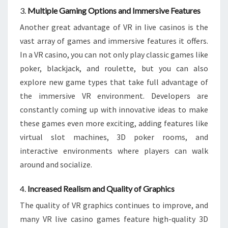
3.
Multiple Gaming Options and Immersive Features
Another great advantage of VR in live casinos is the
vast array of games and immersive features it offers.
In a VR casino, you can not only play classic games like
poker, blackjack, and roulette, but you can also
explore new game types that take full advantage of
the immersive VR environment. Developers are
constantly coming up with innovative ideas to make
these games even more exciting, adding features like
virtual slot machines, 3D poker rooms, and
interactive environments where players can walk
around and socialize.
4.
Increased Realism and Quality of Graphics
The quality of VR graphics continues to improve, and
many VR live casino games feature high-quality 3D