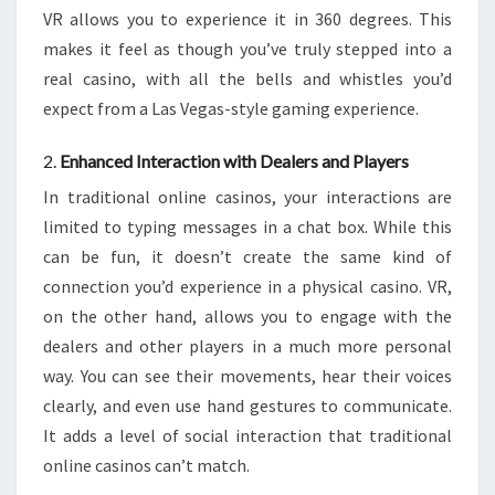
VR allows you to experience it in 360 degrees. This
makes it feel as though you’ve truly stepped into a
real casino, with all the bells and whistles you’d
expect from a Las Vegas-style gaming experience.
2.
Enhanced Interaction with Dealers and Players
In traditional online casinos, your interactions are
limited to typing messages in a chat box. While this
can be fun, it doesn’t create the same kind of
connection you’d experience in a physical casino. VR,
on the other hand, allows you to engage with the
dealers and other players in a much more personal
way. You can see their movements, hear their voices
clearly, and even use hand gestures to communicate.
It adds a level of social interaction that traditional
online casinos can’t match.