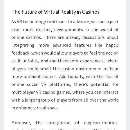
The Future of Virtual Reality in Casinos
As VR technology continues to advance, we can expect
even more exciting developments in the world of
online casinos. There are already discussions about
integrating more advanced features like haptic
feedback, which would allow players to feel the action
as it unfolds, and multi-sensory experiences, where
players could smell the casino environment or hear
more ambient sounds. Additionally, with the rise of
online social VR platforms, there’s potential for
multiplayer VR casino games, where you can interact
with a larger group of players from all over the world
in a shared virtual space.
Moreover, the integration of cryptocurrencies,