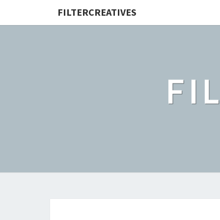
FILTERCREATIVES
FI