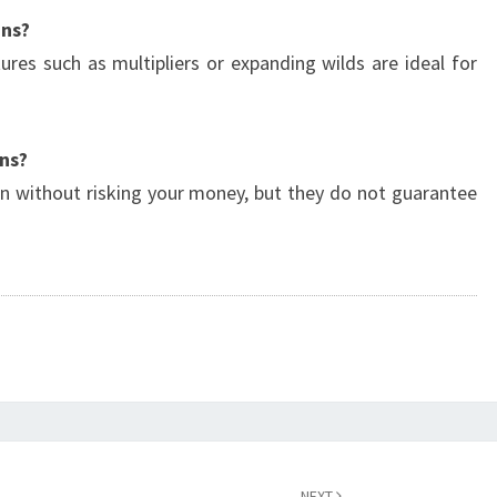
ins?
res such as multipliers or expanding wilds are ideal for
ins?
in without risking your money, but they do not guarantee
NEXT