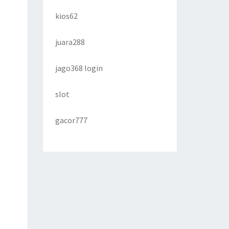
kios62
juara288
jago368 login
slot
gacor777