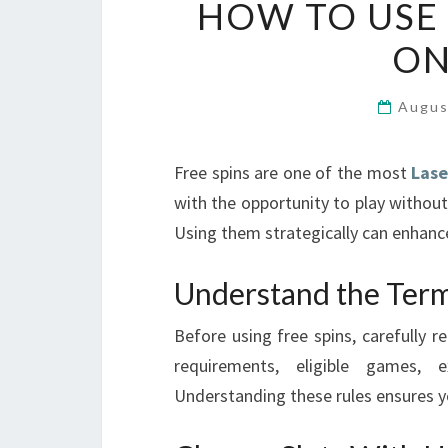
HOW TO USE 
ON
Augus
Free spins are one of the most
Las
with the opportunity to play without
Using them strategically can enhan
Understand the Term
Before using free spins, carefully 
requirements, eligible games, 
Understanding these rules ensures y