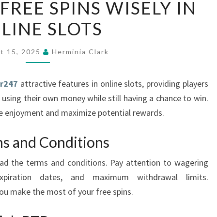
FREE SPINS WISELY IN
TO
LINE SLOTS
USE
FREE
SPINS
t 15, 2025
Herminia Clark
WISELY
IN
er247
attractive features in online slots, providing players
ONLINE
 using their own money while still having a chance to win.
SLOTS
ce enjoyment and maximize potential rewards.
s and Conditions
read the terms and conditions. Pay attention to wagering
expiration dates, and maximum withdrawal limits.
ou make the most of your free spins.