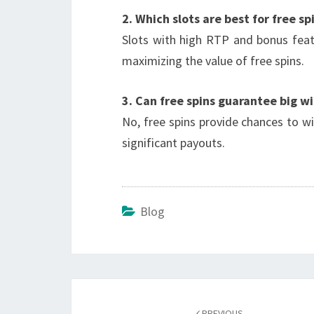
2. Which slots are best for free sp
Slots with high RTP and bonus featu
maximizing the value of free spins.
3. Can free spins guarantee big w
No, free spins provide chances to w
significant payouts.
Blog
Post
PREVIOUS