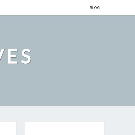
BLOG
VES