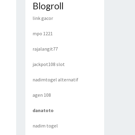
Blogroll
link gacor
mpo 1221
rajalangit77
jackpot108 slot
nadimtogel alternatif
agen 108
danatoto
nadim togel