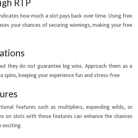
igh RTP
ndicates how much a slot pays back over time. Using free
eases your chances of securing winnings, making your free
ations
 but they do not guarantee big wins. Approach them as a
 spins, keeping your experience fun and stress-free.
ures
ional features such as multipliers, expanding wilds, or
ins on slots with these features can enhance the chances
exciting.