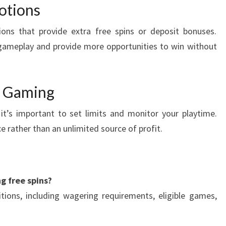
otions
ns that provide extra free spins or deposit bonuses.
gameplay and provide more opportunities to win without
e Gaming
it’s important to set limits and monitor your playtime.
e rather than an unlimited source of profit.
g free spins?
ions, including wagering requirements, eligible games,