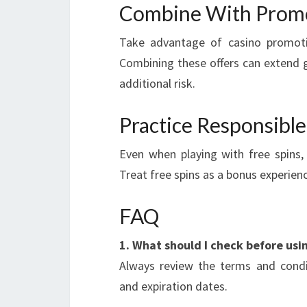
Combine With Prom
Take advantage of casino promotio
Combining these offers can extend 
additional risk.
Practice Responsibl
Even when playing with free spins, 
Treat free spins as a bonus experienc
FAQ
1. What should I check before usin
Always review the terms and condit
and expiration dates.