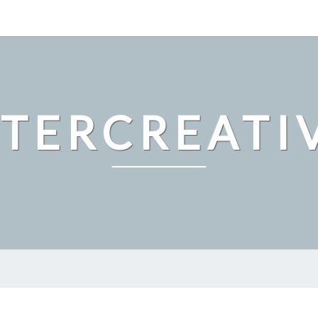
LTERCREATI
HOW