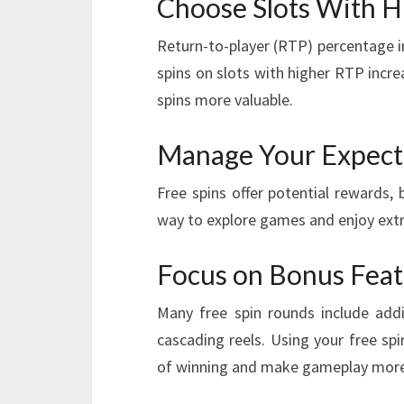
Choose Slots With H
Return-to-player (RTP) percentage i
spins on slots with higher RTP incr
spins more valuable.
Manage Your Expect
Free spins offer potential rewards,
way to explore games and enjoy extra
Focus on Bonus Feat
Many free spin rounds include addit
cascading reels. Using your free sp
of winning and make gameplay more 