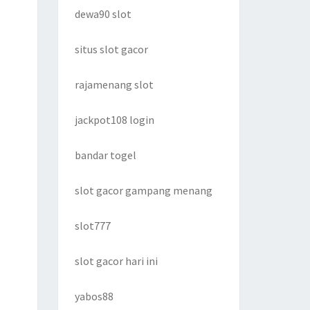
dewa90 slot
situs slot gacor
rajamenang slot
jackpot108 login
bandar togel
slot gacor gampang menang
slot777
slot gacor hari ini
yabos88