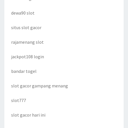
dewa90 slot
situs slot gacor
rajamenang slot
jackpot108 login
bandar togel
slot gacor gampang menang
slot777
slot gacor hari ini