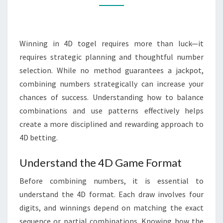
4D
WINS
Winning in 4D togel requires more than luck—it
requires strategic planning and thoughtful number
selection. While no method guarantees a jackpot,
combining numbers strategically can increase your
chances of success. Understanding how to balance
combinations and use patterns effectively helps
create a more disciplined and rewarding approach to
4D betting.
Understand the 4D Game Format
Before combining numbers, it is essential to
understand the 4D format. Each draw involves four
digits, and winnings depend on matching the exact
sequence or partial combinations. Knowing how the