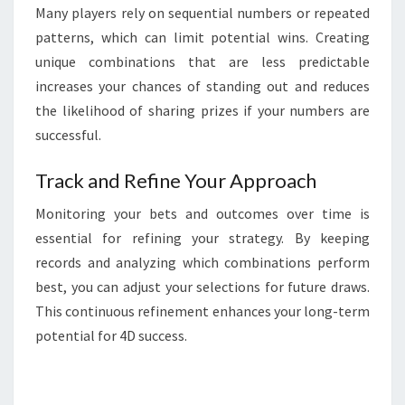
Many players rely on sequential numbers or repeated
patterns, which can limit potential wins. Creating
unique combinations that are less predictable
increases your chances of standing out and reduces
the likelihood of sharing prizes if your numbers are
successful.
Track and Refine Your Approach
Monitoring your bets and outcomes over time is
essential for refining your strategy. By keeping
records and analyzing which combinations perform
best, you can adjust your selections for future draws.
This continuous refinement enhances your long-term
potential for 4D success.