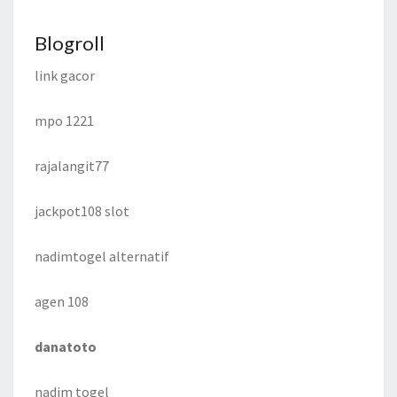
Blogroll
link gacor
mpo 1221
rajalangit77
jackpot108 slot
nadimtogel alternatif
agen 108
danatoto
nadim togel