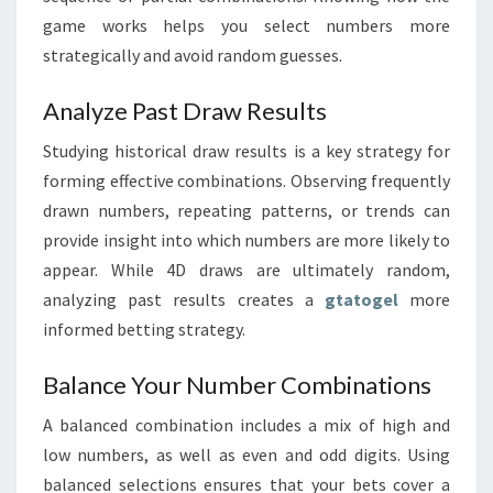
game works helps you select numbers more
strategically and avoid random guesses.
Analyze Past Draw Results
Studying historical draw results is a key strategy for
forming effective combinations. Observing frequently
drawn numbers, repeating patterns, or trends can
provide insight into which numbers are more likely to
appear. While 4D draws are ultimately random,
analyzing past results creates a
gtatogel
more
informed betting strategy.
Balance Your Number Combinations
A balanced combination includes a mix of high and
low numbers, as well as even and odd digits. Using
balanced selections ensures that your bets cover a