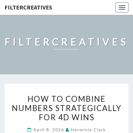
FILTERCREATIVES
Togg
navig
FILTERCREATIVES
HOW
HOW TO COMBINE
TO
NUMBERS STRATEGICALLY
COMBINE
FOR 4D WINS
NUMBERS
STRATEGICALLY
April 8, 2026
Herminia Clark
FOR