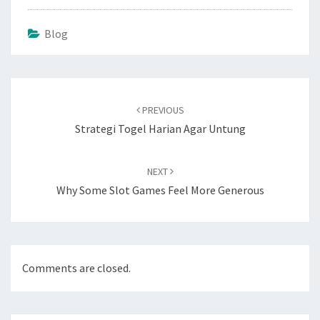
Blog
Post
navigation
PREVIOUS
Strategi Togel Harian Agar Untung
NEXT
Why Some Slot Games Feel More Generous
Comments are closed.