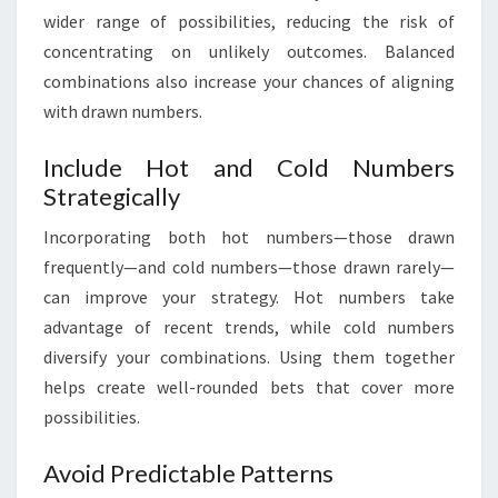
wider range of possibilities, reducing the risk of
concentrating on unlikely outcomes. Balanced
combinations also increase your chances of aligning
with drawn numbers.
Include Hot and Cold Numbers
Strategically
Incorporating both hot numbers—those drawn
frequently—and cold numbers—those drawn rarely—
can improve your strategy. Hot numbers take
advantage of recent trends, while cold numbers
diversify your combinations. Using them together
helps create well-rounded bets that cover more
possibilities.
Avoid Predictable Patterns