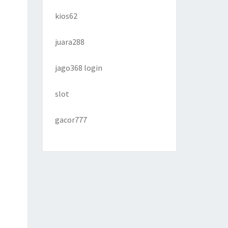
kios62
juara288
jago368 login
slot
gacor777