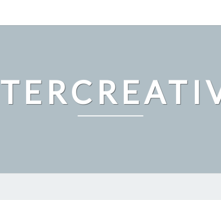
LTERCREATI
HOW