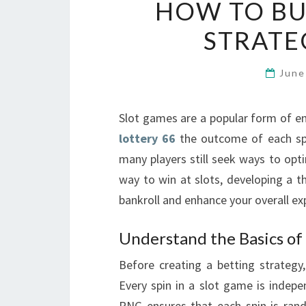
HOW TO BU
STRATE
June
Slot games are a popular form of en
lottery 66
the outcome of each sp
many players still seek ways to opti
way to win at slots, developing a 
bankroll and enhance your overall ex
Understand the Basics of
Before creating a betting strategy
Every spin in a slot game is inde
RNG ensures that each spin is ran