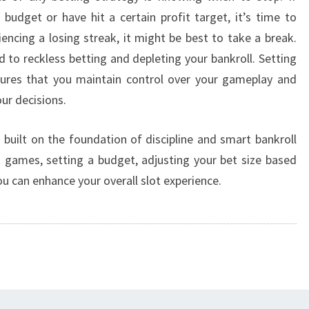
udget or have hit a certain profit target, it’s time to
iencing a losing streak, it might be best to take a break.
d to reckless betting and depleting your bankroll. Setting
sures that you maintain control over your gameplay and
ur decisions.
s built on the foundation of discipline and smart bankroll
games, setting a budget, adjusting your bet size based
you can enhance your overall slot experience.