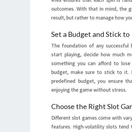
outcomes. With that in mind, the go
result, but rather to manage how yo
Set a Budget and Stick to 
The foundation of any successful 
start playing, decide how much m
something you can afford to lose 
budget, make sure to stick to it. 
predefined budget, you ensure tha
enjoying the game without stress.
Choose the Right Slot Gam
Different slot games come with varyi
features. High-volatility slots tend