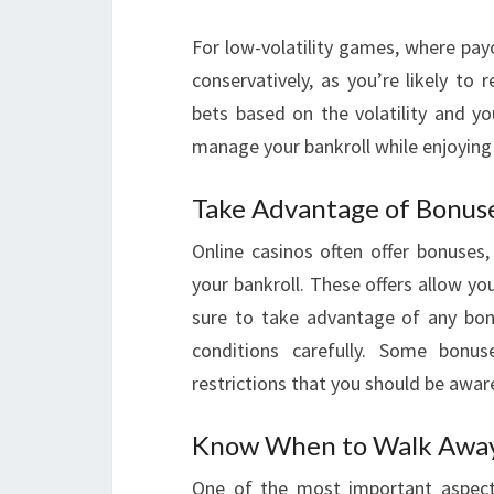
For low-volatility games, where pay
conservatively, as you’re likely to
bets based on the volatility and yo
manage your bankroll while enjoying
Take Advantage of Bonus
Online casinos often offer bonuses,
your bankroll. These offers allow yo
sure to take advantage of any bon
conditions carefully. Some bon
restrictions that you should be awar
Know When to Walk Awa
One of the most important aspects