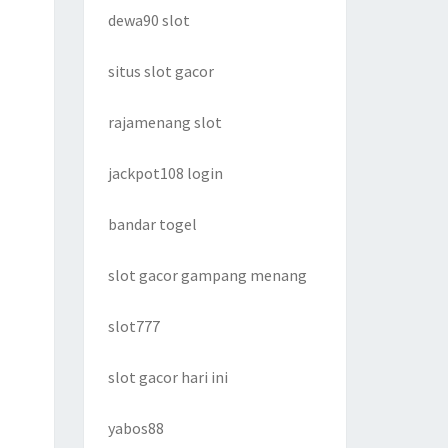
dewa90 slot
situs slot gacor
rajamenang slot
jackpot108 login
bandar togel
slot gacor gampang menang
slot777
slot gacor hari ini
yabos88