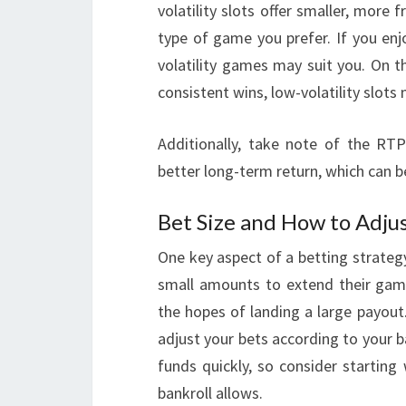
volatility slots offer smaller, more 
type of game you prefer. If you enj
volatility games may suit you. On t
consistent wins, low-volatility slots
Additionally, take note of the RTP
better long-term return, which can b
Bet Size and How to Adjus
One key aspect of a betting strategy
small amounts to extend their game
the hopes of landing a large payout. 
adjust your bets according to your b
funds quickly, so consider starting
bankroll allows.