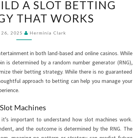
ILD A SLOT BETTING
TO
GY THAT WORKS
BUILD
A
SLOT
 26, 2025
Herminia Clark
BETTING
STRATEGY
tertainment in both land-based and online casinos. While
THAT
in is determined by a random number generator (RNG),
WORKS
mize their betting strategy. While there is no guaranteed
thoughtful approach to betting can help you manage your
perience.
 Slot Machines
, it’s important to understand how slot machines work.
pendent, and the outcome is determined by the RNG. The
dom, meaning no pattern or strategy can predict future