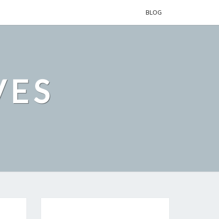
BLOG
VES