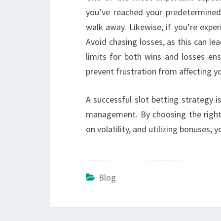
you’ve reached your predetermined b
walk away. Likewise, if you’re exper
Avoid chasing losses, as this can lea
limits for both wins and losses en
prevent frustration from affecting yo
A successful slot betting strategy i
management. By choosing the right 
on volatility, and utilizing bonuses, 
Blog