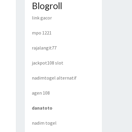
Blogroll
link gacor
mpo 1221
rajalangit77
jackpot108 slot
nadimtogel alternatif
agen 108
danatoto
nadim togel