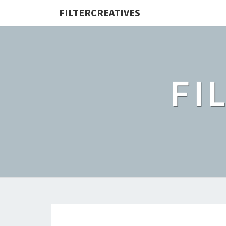
FILTERCREATIVES
FI