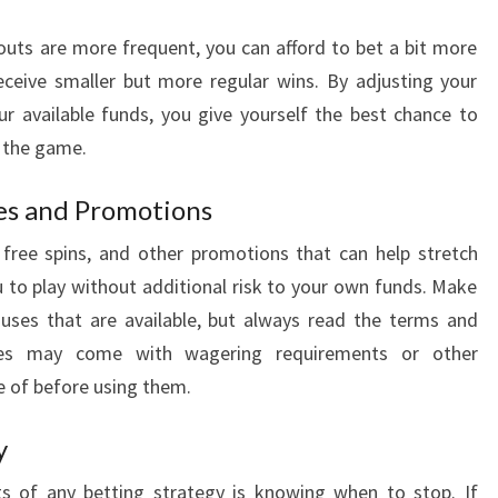
outs are more frequent, you can afford to bet a bit more
 receive smaller but more regular wins. By adjusting your
ur available funds, you give yourself the best chance to
 the game.
es and Promotions
 free spins, and other promotions that can help stretch
u to play without additional risk to your own funds. Make
uses that are available, but always read the terms and
uses may come with wagering requirements or other
e of before using them.
y
 of any betting strategy is knowing when to stop. If