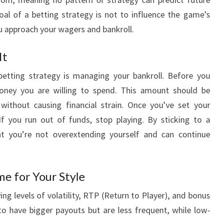
al of a betting strategy is not to influence the game’s
u approach your wagers and bankroll.
It
betting strategy is managing your bankroll. Before you
oney you are willing to spend. This amount should be
without causing financial strain. Once you’ve set your
If you run out of funds, stop playing. By sticking to a
t you’re not overextending yourself and can continue
e for Your Style
ng levels of volatility, RTP (Return to Player), and bonus
 to have bigger payouts but are less frequent, while low-