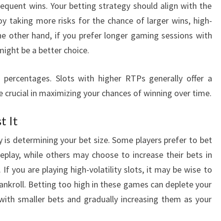
frequent wins. Your betting strategy should align with the
oy taking more risks for the chance of larger wins, high-
he other hand, if you prefer longer gaming sessions with
 might be a better choice.
 percentages. Slots with higher RTPs generally offer a
e crucial in maximizing your chances of winning over time.
t It
 is determining your bet size. Some players prefer to bet
play, while others may choose to increase their bets in
If you are playing high-volatility slots, it may be wise to
ankroll. Betting too high in these games can deplete your
 with smaller bets and gradually increasing them as your