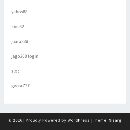
yabos88
kios62
juara288
jago368 login
slot
gacor777
© 2026
|
Proudly Powered by
WordPress
|
Theme:
Nisarg