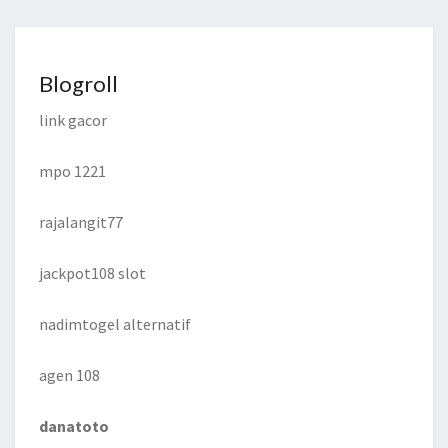
Blogroll
link gacor
mpo 1221
rajalangit77
jackpot108 slot
nadimtogel alternatif
agen 108
danatoto