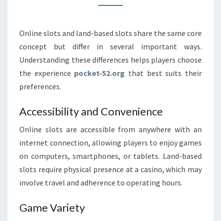
BASED
SLOTS
Online slots and land-based slots share the same core
concept but differ in several important ways.
Understanding these differences helps players choose
the experience
pocket-52.org
that best suits their
preferences.
Accessibility and Convenience
Online slots are accessible from anywhere with an
internet connection, allowing players to enjoy games
on computers, smartphones, or tablets. Land-based
slots require physical presence at a casino, which may
involve travel and adherence to operating hours.
Game Variety