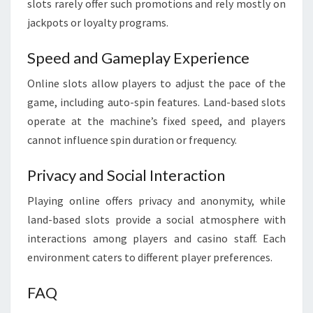
slots rarely offer such promotions and rely mostly on
jackpots or loyalty programs.
Speed and Gameplay Experience
Online slots allow players to adjust the pace of the
game, including auto-spin features. Land-based slots
operate at the machine’s fixed speed, and players
cannot influence spin duration or frequency.
Privacy and Social Interaction
Playing online offers privacy and anonymity, while
land-based slots provide a social atmosphere with
interactions among players and casino staff. Each
environment caters to different player preferences.
FAQ