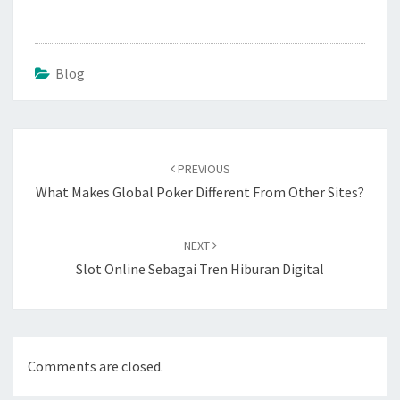
Blog
Post
navigation
PREVIOUS
What Makes Global Poker Different From Other Sites?
NEXT
Slot Online Sebagai Tren Hiburan Digital
Comments are closed.