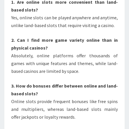
1. Are online slots more convenient than land-
based slots?
Yes, online slots can be played anywhere and anytime,
unlike land-based slots that require visiting a casino.
2. Can I find more game variety online than in
physical casinos?
Absolutely, online platforms offer thousands of
games with unique features and themes, while land-
based casinos are limited by space.
3. How do bonuses differ between online and land-
based slots?
Online slots provide frequent bonuses like free spins
and multipliers, whereas land-based slots mainly
offer jackpots or loyalty rewards.