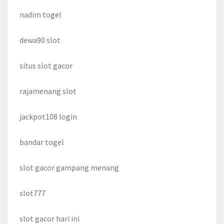
nadim togel
dewa90 slot
situs slot gacor
rajamenang slot
jackpot108 login
bandar togel
slot gacor gampang menang
slot777
slot gacor hari ini