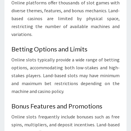
Online platforms offer thousands of slot games with
diverse themes, features, and bonus mechanics. Land-
based casinos are limited by physical space,
restricting the number of available machines and
variations.
Betting Options and Limits
Online slots typically provide a wide range of betting
options, accommodating both low-stakes and high-
stakes players. Land-based slots may have minimum
and maximum bet restrictions depending on the
machine and casino policy.
Bonus Features and Promotions
Online slots frequently include bonuses such as free
spins, multipliers, and deposit incentives. Land-based