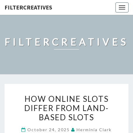
FILTERCREATIVES
Togg
navig
FILTERCREATIVES
HOW
HOW ONLINE SLOTS
ONLINE
DIFFER FROM LAND-
SLOTS
BASED SLOTS
DIFFER
FROM
October 24, 2025
Herminia Clark
LAND-