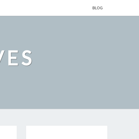
BLOG
VES