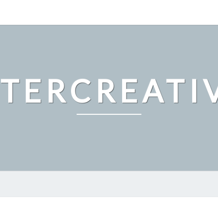
LTERCREATI
EXPLORING