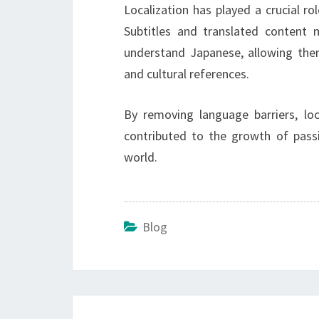
Localization has played a crucial ro
Subtitles and translated conten
understand Japanese, allowing them
and cultural references.
By removing language barriers, lo
contributed to the growth of pass
world.
Blog
Post