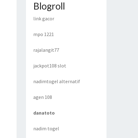
Blogroll
link gacor
mpo 1221
rajalangit77
jackpot108 slot
nadimtogel alternatif
agen 108
danatoto
nadim togel