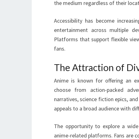
the medium regardless of their locat
Accessibility has become increasi
entertainment across multiple dev
Platforms that support flexible vie
fans.
The Attraction of D
Anime is known for offering an ex
choose from action-packed adven
narratives, science fiction epics, an
appeals to a broad audience with dif
The opportunity to explore a wide
anime-related platforms. Fans are co