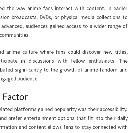
ed the way anime fans interact with content. In earlier
vision broadcasts, DVDs, or physical media collections to
y advanced, audiences gained access to a wider range of
 communities.
ed anime culture where fans could discover new titles,
ticipate in discussions with fellow enthusiasts. The
ributed significantly to the growth of anime fandom and
engaged audience.
y Factor
ated platforms gained popularity was their accessibility.
d prefer entertainment options that fit into their daily
ormation and content allows fans to stay connected with