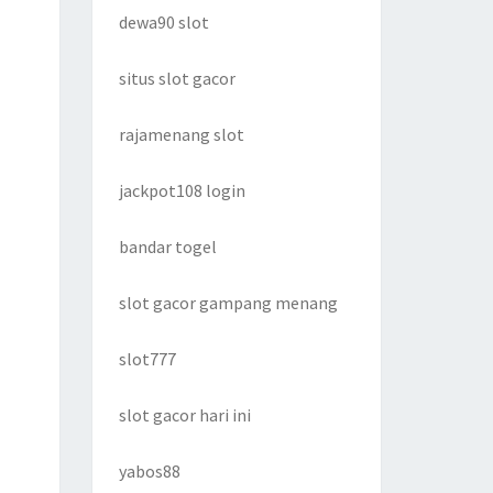
dewa90 slot
situs slot gacor
rajamenang slot
jackpot108 login
bandar togel
slot gacor gampang menang
slot777
slot gacor hari ini
yabos88