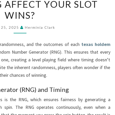
 AFFECT YOUR SLOT
TIMING
WINS?
AFFECT
YOUR
SLOT
l 25, 2025
Herminia Clark
WINS?
r randomness, and the outcomes of each
texas holdem
andom Number Generator (RNG). This ensures that every
 one, creating a level playing field where timing doesn’t
te the inherent randomness, players often wonder if the
 their chances of winning.
rator (RNG) and Timing
es is the RNG, which ensures fairness by generating a
ch spin. The RNG operates continuously, even when a
 that the moment you press the spin button, the result is