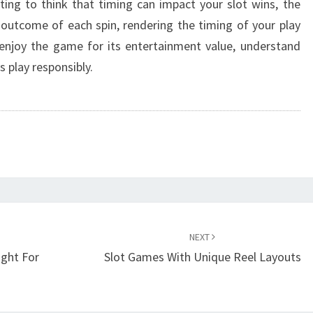
ting to think that timing can impact your slot wins, the
e outcome of each spin, rendering the timing of your play
 enjoy the game for its entertainment value, understand
 play responsibly.
NEXT
ight For
Slot Games With Unique Reel Layouts