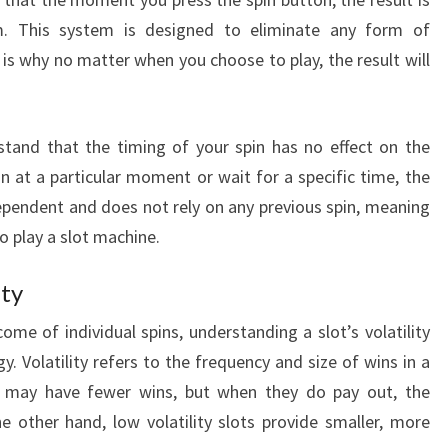
m. This system is designed to eliminate any form of
 is why no matter when you choose to play, the result will
rstand that the timing of your spin has no effect on the
 at a particular moment or wait for a specific time, the
ndependent and does not rely on any previous spin, meaning
o play a slot machine.
ity
ome of individual spins, understanding a slot’s volatility
gy. Volatility refers to the frequency and size of wins in a
lots may have fewer wins, but when they do pay out, the
 other hand, low volatility slots provide smaller, more