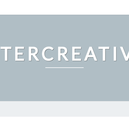
LTERCREATI
CAN