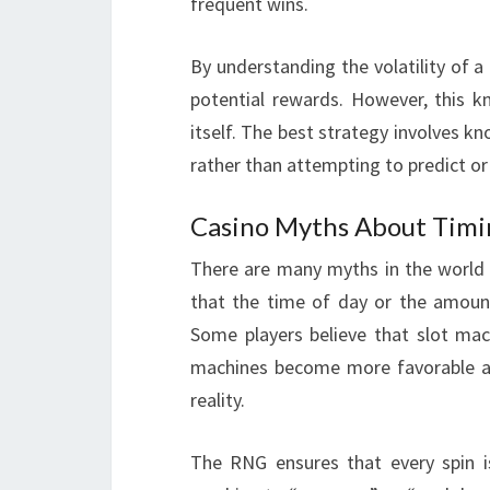
frequent wins.
By understanding the volatility of a
potential rewards. However, this
itself. The best strategy involves kn
rather than attempting to predict or
Casino Myths About Timi
There are many myths in the world
that the time of day or the amount
Some players believe that slot mach
machines become more favorable at
reality.
The RNG ensures that every spin i