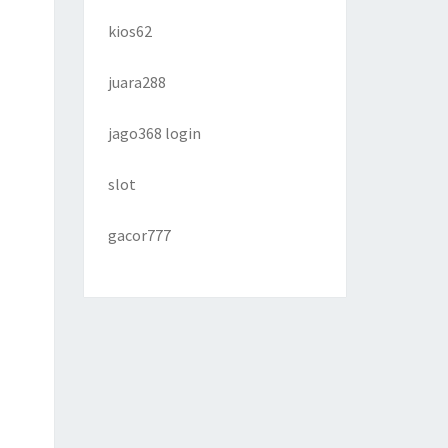
kios62
juara288
jago368 login
slot
gacor777