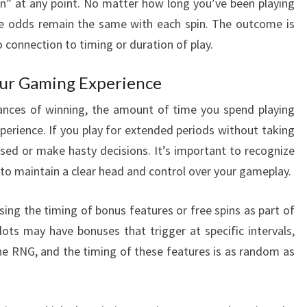
” at any point. No matter how long you’ve been playing
he odds remain the same with each spin. The outcome is
 connection to timing or duration of play.
our Gaming Experience
hances of winning, the amount of time you spend playing
perience. If you play for extended periods without taking
ed or make hasty decisions. It’s important to recognize
to maintain a clear head and control over your gameplay.
ing the timing of bonus features or free spins as part of
lots may have bonuses that trigger at specific intervals,
 the RNG, and the timing of these features is as random as