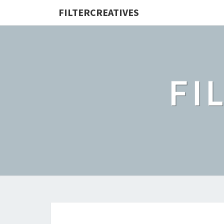
FILTERCREATIVES
FI