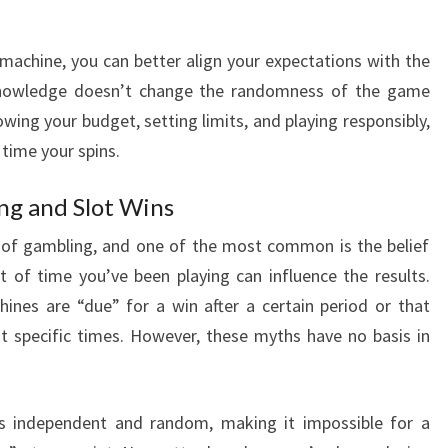
 machine, you can better align your expectations with the
 knowledge doesn’t change the randomness of the game
owing your budget, setting limits, and playing responsibly,
 time your spins.
ng and Slot Wins
 of gambling, and one of the most common is the belief
 of time you’ve been playing can influence the results.
ines are “due” for a win after a certain period or that
 specific times. However, these myths have no basis in
s independent and random, making it impossible for a