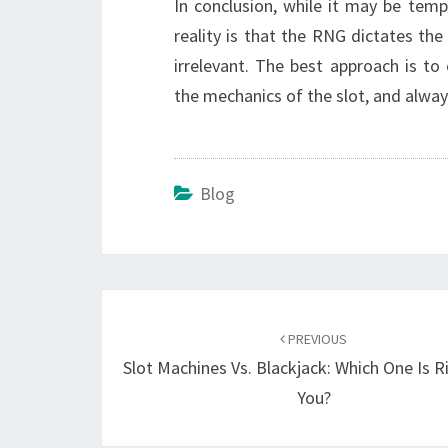
In conclusion, while it may be temp
reality is that the RNG dictates th
irrelevant. The best approach is to
the mechanics of the slot, and always
Blog
Post
navigation
PREVIOUS
Slot Machines Vs. Blackjack: Which One Is R
You?