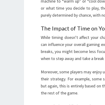
machine to “warm up” or “cool down
or what time you decide to play, t
purely determined by chance, with no
The Impact of Time on Y
While timing doesn’t affect your c
can influence your overall gaming ex
breaks, you might become less focus
when to step away and take a break 
Moreover, some players may enjoy us
their strategy. For example, some s
but again, this is entirely based on
the rest of the game.