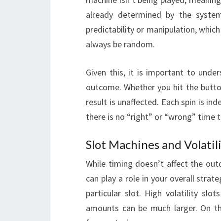
already determined by the syste
predictability or manipulation, which
always be random.
Given this, it is important to unde
outcome. Whether you hit the button
result is unaffected. Each spin is i
there is no “right” or “wrong” time t
Slot Machines and Volatil
While timing doesn’t affect the outc
can play a role in your overall strate
particular slot. High volatility s
amounts can be much larger. On the