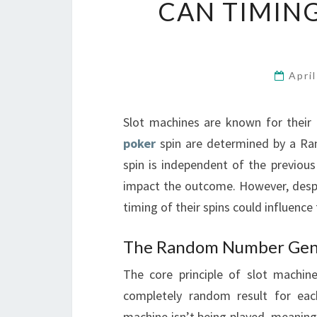
CAN TIMING
Apri
Slot machines are known for thei
poker
spin are determined by a R
spin is independent of the previous
impact the outcome. However, despi
timing of their spins could influence
The Random Number Gene
The core principle of slot machin
completely random result for ea
machine isn’t being played, meaning