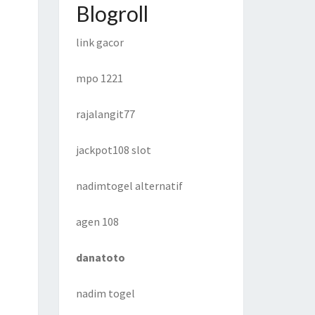
Blogroll
link gacor
mpo 1221
rajalangit77
jackpot108 slot
nadimtogel alternatif
agen 108
danatoto
nadim togel