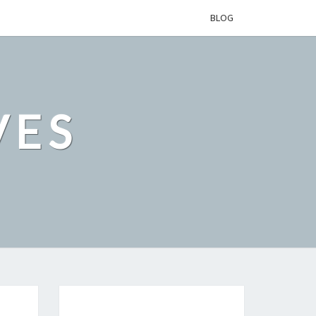
BLOG
VES