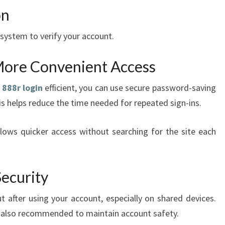
on
 system to verify your account.
 More Convenient Access
e
888r login
efficient, you can use secure password-saving
is helps reduce the time needed for repeated sign-ins.
lows quicker access without searching for the site each
ecurity
t after using your account, especially on shared devices.
s also recommended to maintain account safety.