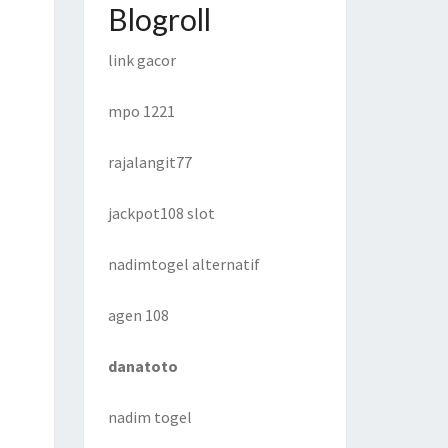
Blogroll
link gacor
mpo 1221
rajalangit77
jackpot108 slot
nadimtogel alternatif
agen 108
danatoto
nadim togel