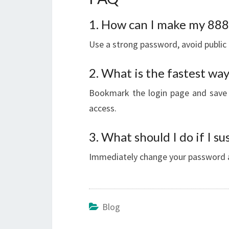
1. How can I make my 888
Use a strong password, avoid public 
2. What is the fastest wa
Bookmark the login page and save c
access.
3. What should I do if I s
Immediately change your password an
Blog