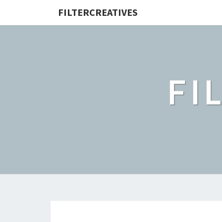
FILTERCREATIVES
FI