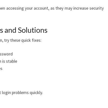
hen accessing your account, as they may increase security
 and Solutions
in, try these quick fixes:
assword
 is stable
es
 login problems quickly.