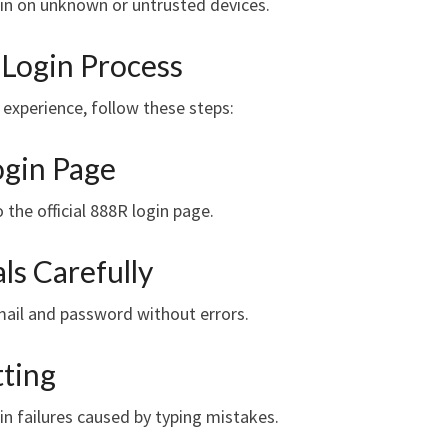
g in on unknown or untrusted devices.
 Login Process
experience, follow these steps:
ogin Page
the official 888R login page.
ls Carefully
ail and password without errors.
tting
in failures caused by typing mistakes.