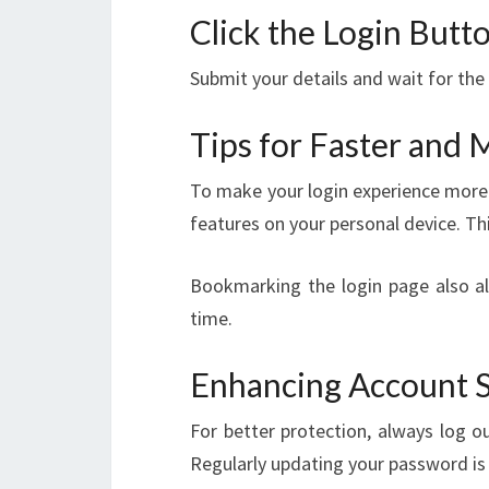
Click the Login Butt
Submit your details and wait for the
Tips for Faster and
To make your login experience mor
features on your personal device. Th
Bookmarking the login page also al
time.
Enhancing Account S
For better protection, always log ou
Regularly updating your password i