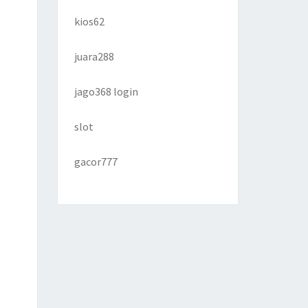
kios62
juara288
jago368 login
slot
gacor777