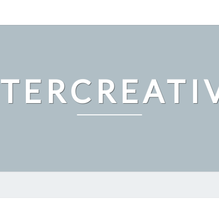
LTERCREATI
888R