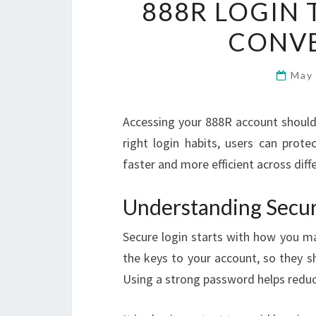
888R LOGIN 
CONVE
May
Accessing your 888R account should
right login habits, users can prote
faster and more efficient across diff
Understanding Secur
Secure login starts with how you m
the keys to your account, so they s
Using a strong password helps reduc