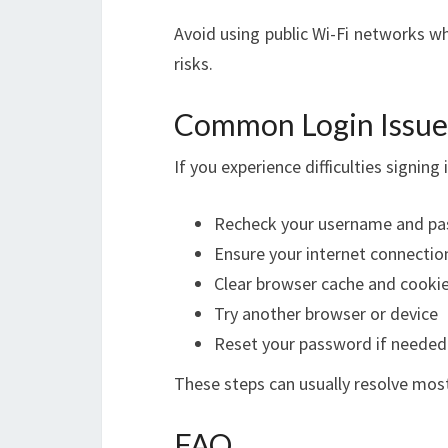
Avoid using public Wi-Fi networks w
risks.
Common Login Issues
If you experience difficulties signing 
Recheck your username and p
Ensure your internet connection
Clear browser cache and cooki
Try another browser or device
Reset your password if needed
These steps can usually resolve most
FAQ