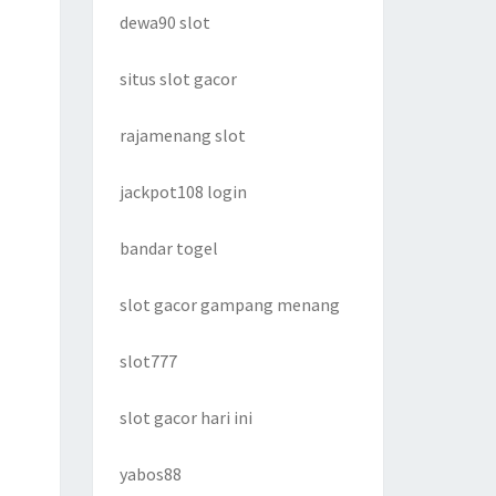
dewa90 slot
situs slot gacor
rajamenang slot
jackpot108 login
bandar togel
slot gacor gampang menang
slot777
slot gacor hari ini
yabos88