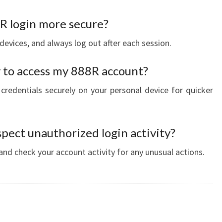
R login more secure?
devices, and always log out after each session.
y to access my 888R account?
redentials securely on your personal device for quicker
uspect unauthorized login activity?
d check your account activity for any unusual actions.