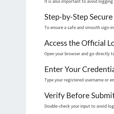
It is also important to avoid loggin
Step-by-Step Secure
To ensure a safe and smooth sign-in 
Access the Official L
Open your browser and go directly to 
Enter Your Credentia
Type your registered username or em
Verify Before Submi
Double-check your input to avoid log