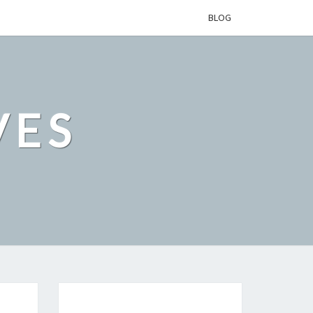
BLOG
VES