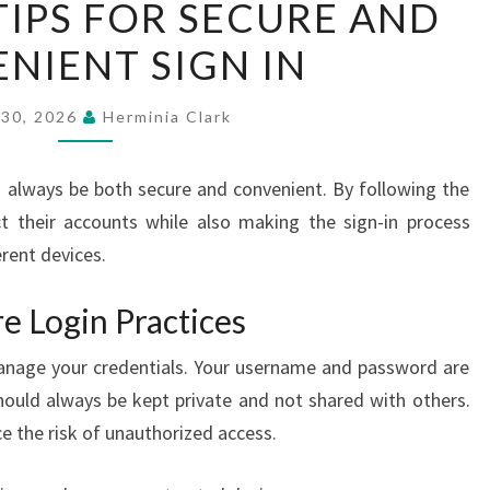
TIPS FOR SECURE AND
LOGIN
NIENT SIGN IN
TIPS
FOR
SECURE
 30, 2026
Herminia Clark
AND
CONVENIENT
 always be both secure and convenient. By following the
SIGN
ct their accounts while also making the sign-in process
IN
erent devices.
e Login Practices
anage your credentials. Your username and password are
hould always be kept private and not shared with others.
e the risk of unauthorized access.