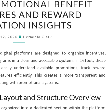
OMOTIONAL BENEFIT
PROMOTIONAL
RES AND REWARD
BENEFIT
STRUCTURES
TION INSIGHTS
AND
REWARD
 12, 2026
Herminia Clark
NAVIGATION
INSIGHTS
digital platforms are designed to organize incentives,
ams in a clear and accessible system. In 161bet, these
s easily understand available promotions, track reward
atures efficiently. This creates a more transparent and
acting with promotional systems.
Layout and Structure Overview
 organized into a dedicated section within the platform