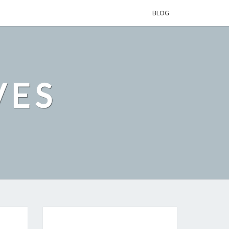
BLOG
VES