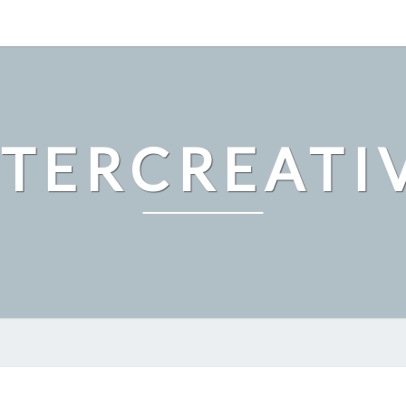
LTERCREATI
161BET