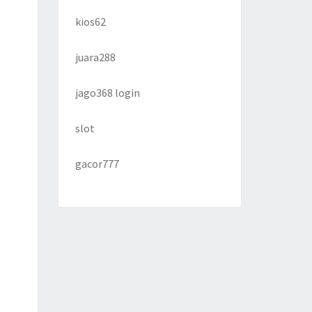
kios62
juara288
jago368 login
slot
gacor777