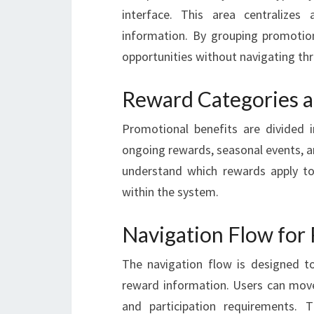
interface. This area centralizes a
information. By grouping promotions
opportunities without navigating th
Reward Categories an
Promotional benefits are divided 
ongoing rewards, seasonal events, an
understand which rewards apply to
within the system.
Navigation Flow for
The navigation flow is designed t
reward information. Users can move
and participation requirements. 