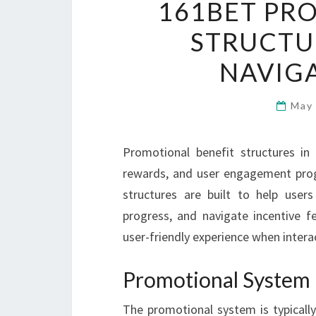
161BET PR
STRUCTU
NAVIGA
May
Promotional benefit structures in 
rewards, and user engagement progr
structures are built to help user
progress, and navigate incentive fe
user-friendly experience when inter
Promotional System 
The promotional system is typically