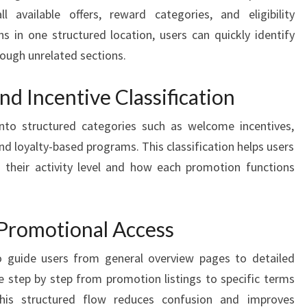
ll available offers, reward categories, and eligibility
 in one structured location, users can quickly identify
rough unrelated sections.
d Incentive Classification
into structured categories such as welcome incentives,
d loyalty-based programs. This classification helps users
 their activity level and how each promotion functions
 Promotional Access
o guide users from general overview pages to detailed
 step by step from promotion listings to specific terms
This structured flow reduces confusion and improves