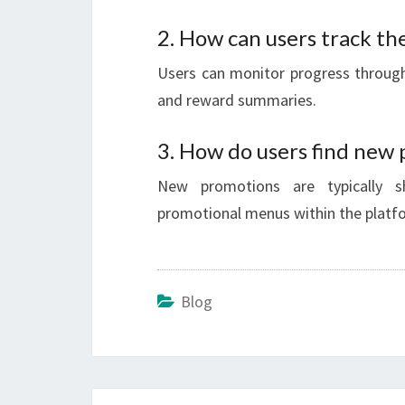
2. How can users track th
Users can monitor progress through 
and reward summaries.
3. How do users find new
New promotions are typically s
promotional menus within the platf
Blog
Post