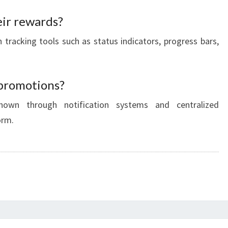
eir rewards?
tracking tools such as status indicators, progress bars,
 promotions?
hown through notification systems and centralized
orm.