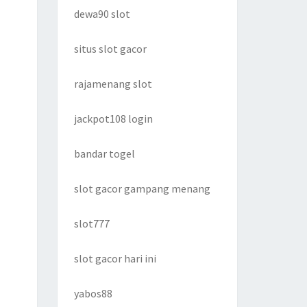
dewa90 slot
situs slot gacor
rajamenang slot
jackpot108 login
bandar togel
slot gacor gampang menang
slot777
slot gacor hari ini
yabos88