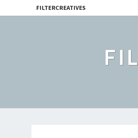
FILTERCREATIVES
FI