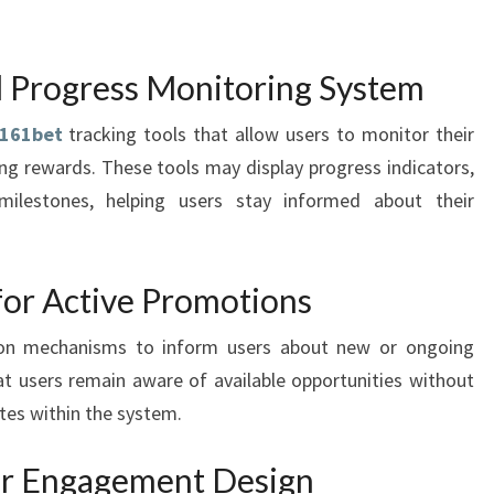
 Progress Monitoring System
161bet
tracking tools that allow users to monitor their
ng rewards. These tools may display progress indicators,
milestones, helping users stay informed about their
for Active Promotions
tion mechanisms to inform users about new or ongoing
t users remain aware of available opportunities without
tes within the system.
ser Engagement Design