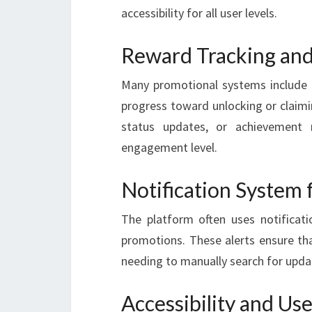
accessibility for all user levels.
Reward Tracking and
Many promotional systems include
progress toward unlocking or claimi
status updates, or achievement 
engagement level.
Notification System 
The platform often uses notifica
promotions. These alerts ensure tha
needing to manually search for upda
Accessibility and U