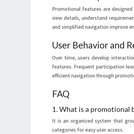
Promotional features are designed w
view details, understand requirements
and simplified navigation improve e
User Behavior and R
Over time, users develop interact
features. Frequent participation l
efficient navigation through promoti
FAQ
1. What is a promotional 
It is an organized system that gro
categories for easy user access.