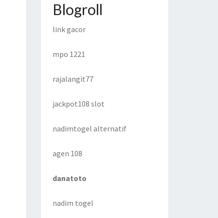
Blogroll
link gacor
mpo 1221
rajalangit77
jackpot108 slot
nadimtogel alternatif
agen 108
danatoto
nadim togel