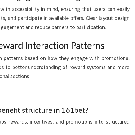
ith accessibility in mind, ensuring that users can easily
, and participate in available offers. Clear layout design
ngagement and reduce barriers to participation.
eward Interaction Patterns
ion patterns based on how they engage with promotional
eads to better understanding of reward systems and more
onal sections.
benefit structure in 161bet?
ups rewards, incentives, and promotions into structured